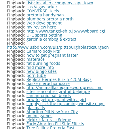
Pingback:
dstv installers company cape town
Pingback:
Las Vegas poker
Pingback:
CONVERSE Heels
Pingback:
pretoria handyman
Pingback:
plumbers pretoria north
Pingback:
Web development
Pingback:
my review here
Pingback:
http://www.tangel-ship.jp/wwwboard.cgi
Pingback:
UFC sports betting
Pingback:
garcinia cambogia extract
Pingback:
http://www.usbdn.com/Biz/pittsburghplasticsurgeon
Pingback:
Camaro body kits
Pingback:
how to get pregnant faster
Pingback:
materace
Pingback:
fat burning foods
Pingback:
find more info
Pingback:
new bingo sites
Pingback:
porn tube
Pingback:
Replica Hermes Birkin 42CM Bags
Pingback:
nasze nieruchomoscie
Pingback:
http://animalflashgame.wordpress.com
Pingback:
sites rencontres gratuit belgique
Pingback:
san antonio bail bonds
Pingback:
how to get pregnant with a girl
Pingback:
simply click the up coming website page
Pingback:
plasma tv
Pingback:
Abortion Pill New York City
Pingback:
online games
Pingback:
elektrik faturası ödeme
Pingback:
Early Abortion Pill Side Effects
Pingback:
Tree Felling Pretoria East