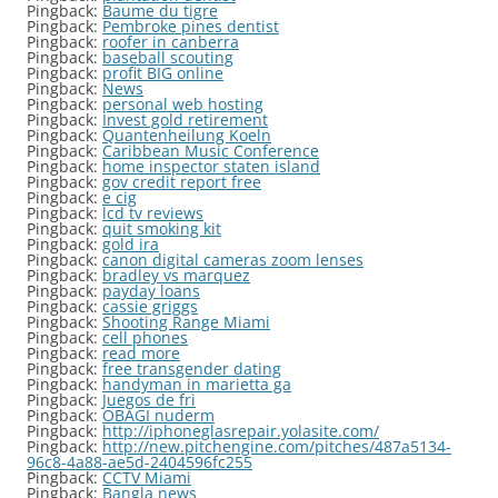
Pingback:
Baume du tigre
Pingback:
Pembroke pines dentist
Pingback:
roofer in canberra
Pingback:
baseball scouting
Pingback:
profit BIG online
Pingback:
News
Pingback:
personal web hosting
Pingback:
Invest gold retirement
Pingback:
Quantenheilung Koeln
Pingback:
Caribbean Music Conference
Pingback:
home inspector staten island
Pingback:
gov credit report free
Pingback:
e cig
Pingback:
lcd tv reviews
Pingback:
quit smoking kit
Pingback:
gold ira
Pingback:
canon digital cameras zoom lenses
Pingback:
bradley vs marquez
Pingback:
payday loans
Pingback:
cassie griggs
Pingback:
Shooting Range Miami
Pingback:
cell phones
Pingback:
read more
Pingback:
free transgender dating
Pingback:
handyman in marietta ga
Pingback:
Juegos de fri
Pingback:
OBAGI nuderm
Pingback:
http://iphoneglasrepair.yolasite.com/
Pingback:
http://new.pitchengine.com/pitches/487a5134-
96c8-4a88-ae5d-2404596fc255
Pingback:
CCTV Miami
Pingback:
Bangla news