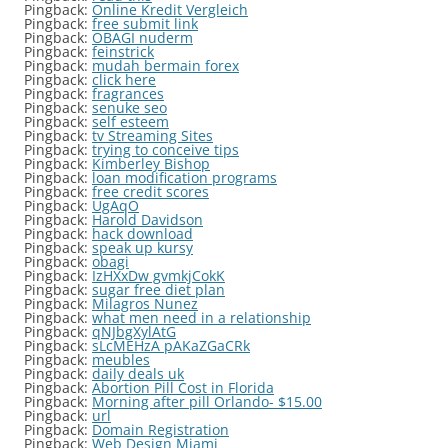
Pingback:
Online Kredit Vergleich
Pingback:
free submit link
Pingback:
OBAGI nuderm
Pingback:
feinstrick
Pingback:
mudah bermain forex
Pingback:
click here
Pingback:
fragrances
Pingback:
senuke seo
Pingback:
self esteem
Pingback:
tv Streaming Sites
Pingback:
trying to conceive tips
Pingback:
Kimberley Bishop
Pingback:
loan modification programs
Pingback:
free credit scores
Pingback:
UgAqO
Pingback:
Harold Davidson
Pingback:
hack download
Pingback:
speak up kursy
Pingback:
obagi
Pingback:
IzHXxDw gvmkjCokK
Pingback:
sugar free diet plan
Pingback:
Milagros Nunez
Pingback:
what men need in a relationship
Pingback:
qNJbgXylAtG
Pingback:
sLcMEHzA pAKaZGaCRk
Pingback:
meubles
Pingback:
daily deals uk
Pingback:
Abortion Pill Cost in Florida
Pingback:
Morning after pill Orlando- $15.00
Pingback:
url
Pingback:
Domain Registration
Pingback:
Web Design Miami