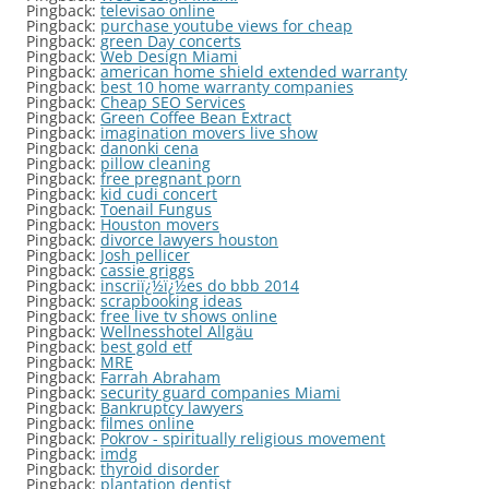
Pingback:
televisao online
Pingback:
purchase youtube views for cheap
Pingback:
green Day concerts
Pingback:
Web Design Miami
Pingback:
american home shield extended warranty
Pingback:
best 10 home warranty companies
Pingback:
Cheap SEO Services
Pingback:
Green Coffee Bean Extract
Pingback:
imagination movers live show
Pingback:
danonki cena
Pingback:
pillow cleaning
Pingback:
free pregnant porn
Pingback:
kid cudi concert
Pingback:
Toenail Fungus
Pingback:
Houston movers
Pingback:
divorce lawyers houston
Pingback:
Josh pellicer
Pingback:
cassie griggs
Pingback:
inscriï¿½ï¿½es do bbb 2014
Pingback:
scrapbooking ideas
Pingback:
free live tv shows online
Pingback:
Wellnesshotel Allgäu
Pingback:
best gold etf
Pingback:
MRE
Pingback:
Farrah Abraham
Pingback:
security guard companies Miami
Pingback:
Bankruptcy lawyers
Pingback:
filmes online
Pingback:
Pokrov - spiritually religious movement
Pingback:
imdg
Pingback:
thyroid disorder
Pingback:
plantation dentist