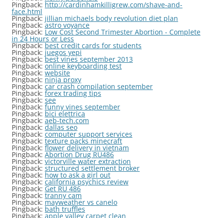
Pingback:
http://cardinhamkilligrew.com/shave-and-
face.html
Pingback:
jillian michaels body revolution diet plan
Pingback:
astro voyance
Pingback:
Low Cost Second Trimester Abortion - Complete
in 24 Hours or Less
Pingback:
best credit cards for students
Pingback:
juegos yepi
Pingback:
best vines september 2013
Pingback:
online keyboarding test
Pingback:
website
Pingback:
ninja proxy
Pingback:
car crash compilation september
Pingback:
forex trading tips
Pingback:
see
Pingback:
funny vines september
Pingback:
bici elettrica
Pingback:
aeb-tech.com
Pingback:
dallas seo
Pingback:
computer support services
Pingback:
texture packs minecraft
Pingback:
flower delivery in vietnam
Pingback:
Abortion Drug RU486
Pingback:
victorville water extraction
Pingback:
structured settlement broker
Pingback:
how to ask a girl out
Pingback:
california psychics review
Pingback:
Get RU 486
Pingback:
tranny cam
Pingback:
mayweather vs canelo
Pingback:
bath truffles
Pingback:
apple valley carpet clean