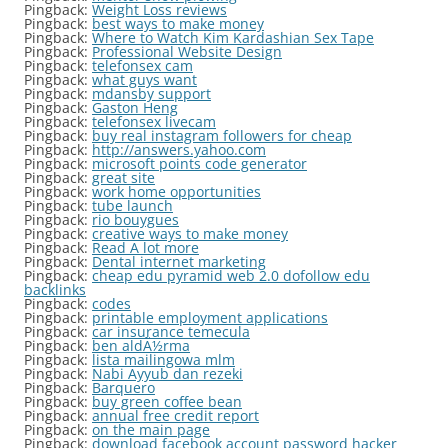
Pingback:
Weight Loss reviews
Pingback:
best ways to make money
Pingback:
Where to Watch Kim Kardashian Sex Tape
Pingback:
Professional Website Design
Pingback:
telefonsex cam
Pingback:
what guys want
Pingback:
mdansby support
Pingback:
Gaston Heng
Pingback:
telefonsex livecam
Pingback:
buy real instagram followers for cheap
Pingback:
http://answers.yahoo.com
Pingback:
microsoft points code generator
Pingback:
great site
Pingback:
work home opportunities
Pingback:
tube launch
Pingback:
rio bouygues
Pingback:
creative ways to make money
Pingback:
Read A lot more
Pingback:
Dental internet marketing
Pingback:
cheap edu pyramid web 2.0 dofollow edu
backlinks
Pingback:
codes
Pingback:
printable employment applications
Pingback:
car insurance temecula
Pingback:
ben aldÃ½rma
Pingback:
lista mailingowa mlm
Pingback:
Nabi Ayyub dan rezeki
Pingback:
Barquero
Pingback:
buy green coffee bean
Pingback:
annual free credit report
Pingback:
on the main page
Pingback:
download facebook account password hacker