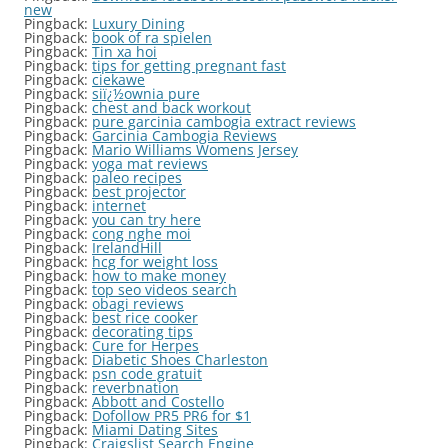
new
Pingback:
Luxury Dining
Pingback:
book of ra spielen
Pingback:
Tin xa hoi
Pingback:
tips for getting pregnant fast
Pingback:
ciekawe
Pingback:
siï¿½ownia pure
Pingback:
chest and back workout
Pingback:
pure garcinia cambogia extract reviews
Pingback:
Garcinia Cambogia Reviews
Pingback:
Mario Williams Womens Jersey
Pingback:
yoga mat reviews
Pingback:
paleo recipes
Pingback:
best projector
Pingback:
internet
Pingback:
you can try here
Pingback:
cong nghe moi
Pingback:
IrelandHill
Pingback:
hcg for weight loss
Pingback:
how to make money
Pingback:
top seo videos search
Pingback:
obagi reviews
Pingback:
best rice cooker
Pingback:
decorating tips
Pingback:
Cure for Herpes
Pingback:
Diabetic Shoes Charleston
Pingback:
psn code gratuit
Pingback:
reverbnation
Pingback:
Abbott and Costello
Pingback:
Dofollow PR5 PR6 for $1
Pingback:
Miami Dating Sites
Pingback:
Craigslist Search Engine