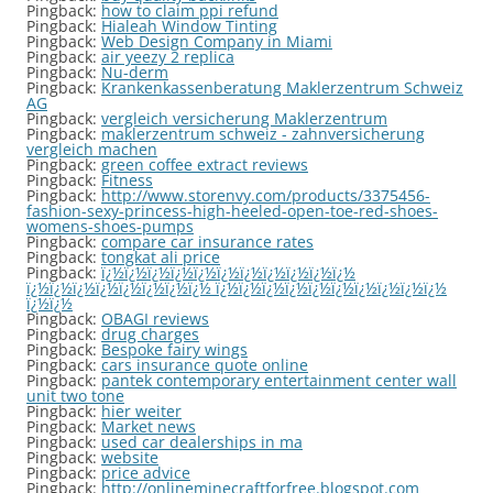
Pingback:
how to claim ppi refund
Pingback:
Hialeah Window Tinting
Pingback:
Web Design Company in Miami
Pingback:
air yeezy 2 replica
Pingback:
Nu-derm
Pingback:
Krankenkassenberatung Maklerzentrum Schweiz
AG
Pingback:
vergleich versicherung Maklerzentrum
Pingback:
maklerzentrum schweiz - zahnversicherung
vergleich machen
Pingback:
green coffee extract reviews
Pingback:
Fitness
Pingback:
http://www.storenvy.com/products/3375456-
fashion-sexy-princess-high-heeled-open-toe-red-shoes-
womens-shoes-pumps
Pingback:
compare car insurance rates
Pingback:
tongkat ali price
Pingback:
ï¿½ï¿½ï¿½ï¿½ï¿½ï¿½ï¿½ï¿½ï¿½ï¿½ï¿½
ï¿½ï¿½ï¿½ï¿½ï¿½ï¿½ï¿½ï¿½ ï¿½ï¿½ï¿½ï¿½ï¿½ï¿½ï¿½ï¿½ï¿½ï¿½
ï¿½ï¿½
Pingback:
OBAGI reviews
Pingback:
drug charges
Pingback:
Bespoke fairy wings
Pingback:
cars insurance quote online
Pingback:
pantek contemporary entertainment center wall
unit two tone
Pingback:
hier weiter
Pingback:
Market news
Pingback:
used car dealerships in ma
Pingback:
website
Pingback:
price advice
Pingback:
http://onlineminecraftforfree.blogspot.com