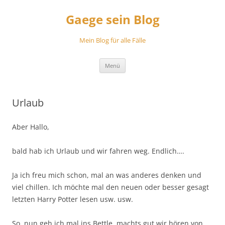
Zum
Inhalt
Gaege sein Blog
springen
Mein Blog für alle Fälle
Menü
Urlaub
Aber Hallo,
bald hab ich Urlaub und wir fahren weg. Endlich….
Ja ich freu mich schon, mal an was anderes denken und
viel chillen. Ich möchte mal den neuen oder besser gesagt
letzten Harry Potter lesen usw. usw.
So, nun geh ich mal ins Bettle, machts gut wir hören von