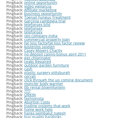
Pingback:
online opportunity
Pingback:
video vigilancia
Pingback:
Affiliate marketing
Pingback:
business opportunity
Pingback:
Toenail Fungus Treatment
Pingback:
Garcinia cambpgia trial
Pingback:
telefonsex bild
Pingback:
telefonsex
Pingback:
telefonsex
Pingback:
seo company india
Pingback:
commercial property loan
Pingback:
fat loss factorfat loss factor review
Pingback:
kostenlos spielen
Pingback:
Casey Movers Charity
Pingback:
no deposit casino bonus april 2011
Pingback:
gas chlorinator
Pingback:
Leaks Repaired
Pingback:
outdoor garden furniture
Pingback:
cash
Pingback:
plastic surgery pittsburgh
Pingback:
cerrah
Pingback:
click through the up coming document
Pingback:
moncler body warmer
Pingback:
tlb rental bloemfontein
Pingback:
????
Pingback:
ORKIN
Pingback:
fashionista
Pingback:
Abortion Costs
Pingback:
trading systems that work
Pingback:
home work help
Pingback:
harga pembalut natesh
Pingback:
buy quality backlinks