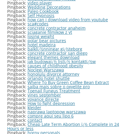
Pingback:
video player
Pingback:
Wedding Decorations
Pingback:
Paleo Cookbook
Pingback:
Self Hypnosis
Pingback:
how can i download video from youtube
Pingback:
sca#codes
Pingback:
concrete contractor anaheim
Pingback:
sciaganie filmikow z yt
Pingback:
losing weight
Pingback:
polar bear pictures
Pingback:
hotel madeira
Pingback:
balklï¿½nningar gï¿½teborg
Pingback:
concrete contractor san diego
Pingback:
elegant themes download
Pingback:
jak budowaï¿½ listï¿½ kontaktï¿½w
Pingback:
causes of childhood obesity
Pingback:
Noclegi Warszawa
Pingback:
honolulu divorce attorney
Pingback:
orlando hotel shuttle
Pingback:
Where To Buy Green Coffee Bean Extract
Pingback:
saiba mais sobre o oxyelite pro
Pingback:
Toenail Fungus Treatment
Pingback:
vines september
Pingback:
voyance directe
Pingback:
How to fight depression
Pingback:
kleider
Pingback:
naprawa laptopow warszawa
Pingback:
compre aqui seu lipo 6
Pingback:
contact
Pingback:
Cheap Late Term Abortion ï¿½ Complete in 24
Hours or less
Pingback:
horny personals