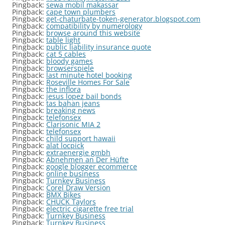
Pingback:
sewa mobil makassar
Pingback:
cape town plumbers
Pingback:
get-chaturbate-token-generator.blogspot.com
Pingback:
compatibility by numerology
Pingback:
browse around this website
Pingback:
table light
Pingback:
public liability insurance quote
Pingback:
cat 5 cables
Pingback:
bloody games
Pingback:
browserspiele
Pingback:
last minute hotel booking
Pingback:
Roseville Homes For Sale
Pingback:
the inflora
Pingback:
jesus lopez bail bonds
Pingback:
tas bahan jeans
Pingback:
breaking news
Pingback:
telefonsex
Pingback:
Clarisonic MIA 2
Pingback:
telefonsex
Pingback:
child support hawaii
Pingback:
alat locpick
Pingback:
extraenergie gmbh
Pingback:
Abnehmen an Der Hüfte
Pingback:
google blogger ecommerce
Pingback:
online business
Pingback:
Turnkey Business
Pingback:
Corel Draw Version
Pingback:
BMX Bikes
Pingback:
CHUCK Taylors
Pingback:
electric cigarette free trial
Pingback:
Turnkey Business
Pingback:
Turnkey Business