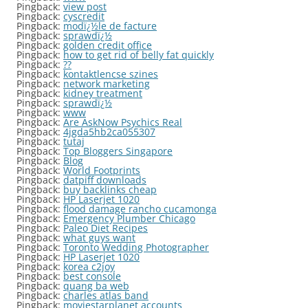
Pingback:
view post
Pingback:
cyscredit
Pingback:
modï¿½le de facture
Pingback:
sprawdï¿½
Pingback:
golden credit office
Pingback:
how to get rid of belly fat quickly
Pingback:
??
Pingback:
kontaktlencse szines
Pingback:
network marketing
Pingback:
kidney treatment
Pingback:
sprawdï¿½
Pingback:
www
Pingback:
Are AskNow Psychics Real
Pingback:
4jgda5hb2ca055307
Pingback:
tutaj
Pingback:
Top Bloggers Singapore
Pingback:
Blog
Pingback:
World Footprints
Pingback:
datpiff downloads
Pingback:
buy backlinks cheap
Pingback:
HP Laserjet 1020
Pingback:
flood damage rancho cucamonga
Pingback:
Emergency Plumber Chicago
Pingback:
Paleo Diet Recipes
Pingback:
what guys want
Pingback:
Toronto Wedding Photographer
Pingback:
HP Laserjet 1020
Pingback:
korea c2joy
Pingback:
best console
Pingback:
quang ba web
Pingback:
charles atlas band
Pingback:
moviestarplanet accounts