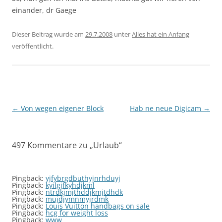
einander, dr Gaege
Dieser Beitrag wurde am
29.7.2008
unter
Alles hat ein Anfang
veröffentlicht.
Beitragsnavigation
←
Von wegen eigener Block
Hab ne neue Digicam
→
497 Kommentare zu „
Urlaub
“
Pingback:
yjfybrgdbuthyjnrhduyj
Pingback:
kyilgjfkyhdjkml
Pingback:
ntrdkjmjthddjkmjtdhdk
Pingback:
mujdjymnmyjrdmk
Pingback:
Louis Vuitton handbags on sale
Pingback:
hcg for weight loss
Pingback:
www