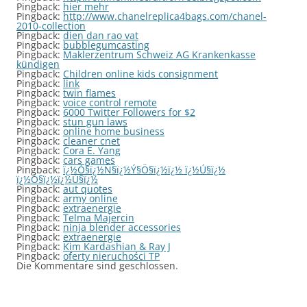
Pingback:
hier mehr
Pingback:
http://www.chanelreplica4bags.com/chanel-
2010-collection
Pingback:
dien dan rao vat
Pingback:
bubblegumcasting
Pingback:
Maklerzentrum Schweiz AG Krankenkasse
kündigen
Pingback:
Children online kids consignment
Pingback:
link
Pingback:
twin flames
Pingback:
voice control remote
Pingback:
6000 Twitter Followers for $2
Pingback:
stun gun laws
Pingback:
online home business
Pingback:
cleaner cnet
Pingback:
Cora E. Yang
Pingback:
cars games
Pingback:
ï¿½Ò§ï¿½Ñ§ï¿½Ý§Ö§ï¿½ï¿½ ï¿½Ú§ï¿½
ï¿½Ò§ï¿½ï¿½Ú§ï¿½
Pingback:
aut quotes
Pingback:
army online
Pingback:
extraenergie
Pingback:
Telma Majercin
Pingback:
ninja blender accessories
Pingback:
extraenergie
Pingback:
Kim Kardashian & Ray J
Pingback:
oferty nieruchości TP
Die Kommentare sind geschlossen.