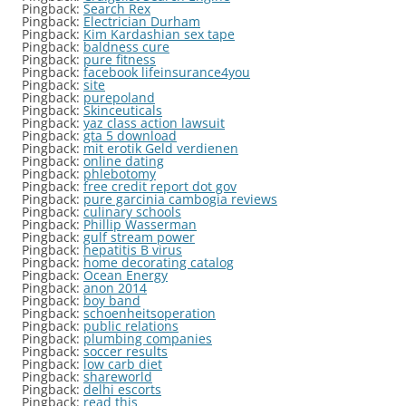
Pingback:
Search Rex
Pingback:
Electrician Durham
Pingback:
Kim Kardashian sex tape
Pingback:
baldness cure
Pingback:
pure fitness
Pingback:
facebook lifeinsurance4you
Pingback:
site
Pingback:
purepoland
Pingback:
Skinceuticals
Pingback:
yaz class action lawsuit
Pingback:
gta 5 download
Pingback:
mit erotik Geld verdienen
Pingback:
online dating
Pingback:
phlebotomy
Pingback:
free credit report dot gov
Pingback:
pure garcinia cambogia reviews
Pingback:
culinary schools
Pingback:
Phillip Wasserman
Pingback:
gulf stream power
Pingback:
hepatitis B virus
Pingback:
home decorating catalog
Pingback:
Ocean Energy
Pingback:
anon 2014
Pingback:
boy band
Pingback:
schoenheitsoperation
Pingback:
public relations
Pingback:
plumbing companies
Pingback:
soccer results
Pingback:
low carb diet
Pingback:
shareworld
Pingback:
delhi escorts
Pingback:
read this