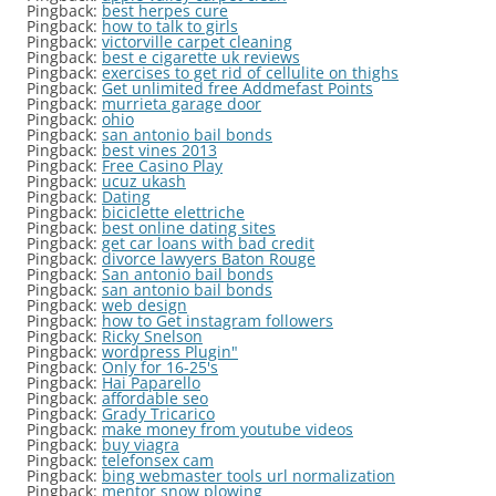
Pingback:
best herpes cure
Pingback:
how to talk to girls
Pingback:
victorville carpet cleaning
Pingback:
best e cigarette uk reviews
Pingback:
exercises to get rid of cellulite on thighs
Pingback:
Get unlimited free Addmefast Points
Pingback:
murrieta garage door
Pingback:
ohio
Pingback:
san antonio bail bonds
Pingback:
best vines 2013
Pingback:
Free Casino Play
Pingback:
ucuz ukash
Pingback:
Dating
Pingback:
biciclette elettriche
Pingback:
best online dating sites
Pingback:
get car loans with bad credit
Pingback:
divorce lawyers Baton Rouge
Pingback:
San antonio bail bonds
Pingback:
san antonio bail bonds
Pingback:
web design
Pingback:
how to Get instagram followers
Pingback:
Ricky Snelson
Pingback:
wordpress Plugin"
Pingback:
Only for 16-25's
Pingback:
Hai Paparello
Pingback:
affordable seo
Pingback:
Grady Tricarico
Pingback:
make money from youtube videos
Pingback:
buy viagra
Pingback:
telefonsex cam
Pingback:
bing webmaster tools url normalization
Pingback:
mentor snow plowing