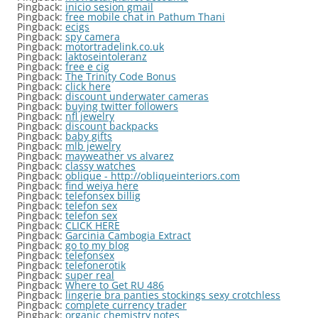
Pingback:
inicio sesion gmail
Pingback:
free mobile chat in Pathum Thani
Pingback:
ecigs
Pingback:
spy camera
Pingback:
motortradelink.co.uk
Pingback:
laktoseintoleranz
Pingback:
free e cig
Pingback:
The Trinity Code Bonus
Pingback:
click here
Pingback:
discount underwater cameras
Pingback:
buying twitter followers
Pingback:
nfl jewelry
Pingback:
discount backpacks
Pingback:
baby gifts
Pingback:
mlb jewelry
Pingback:
mayweather vs alvarez
Pingback:
classy watches
Pingback:
oblique - http://obliqueinteriors.com
Pingback:
find weiya here
Pingback:
telefonsex billig
Pingback:
telefon sex
Pingback:
telefon sex
Pingback:
CLICK HERE
Pingback:
Garcinia Cambogia Extract
Pingback:
go to my blog
Pingback:
telefonsex
Pingback:
telefonerotik
Pingback:
super real
Pingback:
Where to Get RU 486
Pingback:
lingerie bra panties stockings sexy crotchless
Pingback:
complete currency trader
Pingback:
organic chemistry notes