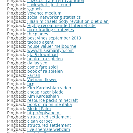
Pingback:
Low Cost Late Term Abortion
Pingback:
Look what I just found
Pingback:
sgpools
Pingback:
Voyance medium
Pingback:
social networking statistics
Pingback:
jillian michaels body revolution diet plan
Pingback:
Highly recommended Internet site
Pingback:
forex trading strategies
Pingback:
the glades
Pingback:
best vines september 2013
Pingback:
taobao agent
Pingback:
house valuer melbourne
Pingback:
www.thisismarilyn.com
Pingback:
gta 5 download
Pingback:
book of ra spielen
Pingback:
dallas seo
Pingback:
come fare soldi
Pingback:
book of ra spielen
Pingback:
Farrah
Pingback:
Vietnam flower
Pingback:
hcg
Pingback:
Kim Kardashian video
Pingback:
cheap razor blade
Pingback:
Kim Kardashian
Pingback:
resource packs minecraft
Pingback:
book of ra online italia
Pingback:
Model Palm
Pingback:
http://opisane.pl
Pingback:
structured settlement
Pingback:
clean carpet
Pingback:
structured settlement
Pingback:
live shemale webcam