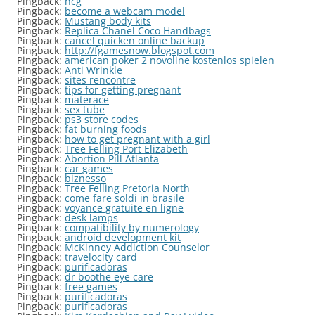
Pingback:
hcg
Pingback:
become a webcam model
Pingback:
Mustang body kits
Pingback:
Replica Chanel Coco Handbags
Pingback:
cancel quicken online backup
Pingback:
http://fgamesnow.blogspot.com
Pingback:
american poker 2 novoline kostenlos spielen
Pingback:
Anti Wrinkle
Pingback:
sites rencontre
Pingback:
tips for getting pregnant
Pingback:
materace
Pingback:
sex tube
Pingback:
ps3 store codes
Pingback:
fat burning foods
Pingback:
how to get pregnant with a girl
Pingback:
Tree Felling Port Elizabeth
Pingback:
Abortion Pill Atlanta
Pingback:
car games
Pingback:
biznesso
Pingback:
Tree Felling Pretoria North
Pingback:
come fare soldi in brasile
Pingback:
voyance gratuite en ligne
Pingback:
desk lamps
Pingback:
compatibility by numerology
Pingback:
android development kit
Pingback:
McKinney Addiction Counselor
Pingback:
travelocity card
Pingback:
purificadoras
Pingback:
dr boothe eye care
Pingback:
free games
Pingback:
purificadoras
Pingback:
purificadoras