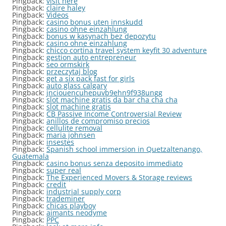
Pingback:
visit here
Pingback:
claire haley
Pingback:
Videos
Pingback:
casino bonus uten innskudd
Pingback:
casino ohne einzahlung
Pingback:
bonus w kasynach bez depozytu
Pingback:
casino ohne einzahlung
Pingback:
chicco cortina travel system keyfit 30 adventure
Pingback:
gestion auto entrepreneur
Pingback:
seo ormskirk
Pingback:
przeczytaj blog
Pingback:
get a six pack fast for girls
Pingback:
auto glass calgary
Pingback:
jnciouencuhepuvb9ehn9f938ungg
Pingback:
slot machine gratis da bar cha cha cha
Pingback:
slot machine gratis
Pingback:
CB Passive Income Controversial Review
Pingback:
anillos de compromiso precios
Pingback:
cellulite removal
Pingback:
maria johnsen
Pingback:
insestes
Pingback:
Spanish school immersion in Quetzaltenango,
Guatemala
Pingback:
casino bonus senza deposito immediato
Pingback:
super real
Pingback:
The Experienced Movers & Storage reviews
Pingback:
credit
Pingback:
industrial supply corp
Pingback:
trademiner
Pingback:
chicas playboy
Pingback:
aimants neodyme
Pingback:
PPC