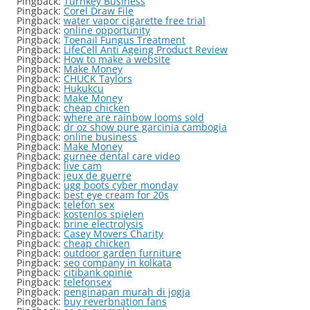
Pingback:
Turnkey Business
Pingback:
Corel Draw File
Pingback:
water vapor cigarette free trial
Pingback:
online opportunity
Pingback:
Toenail Fungus Treatment
Pingback:
LifeCell Anti Ageing Product Review
Pingback:
How to make a website
Pingback:
Make Money
Pingback:
CHUCK Taylors
Pingback:
Hukukcu
Pingback:
Make Money
Pingback:
cheap chicken
Pingback:
where are rainbow looms sold
Pingback:
dr oz show pure garcinia cambogia
Pingback:
online business
Pingback:
Make Money
Pingback:
gurnee dental care video
Pingback:
live cam
Pingback:
jeux de guerre
Pingback:
ugg boots cyber monday
Pingback:
best eye cream for 20s
Pingback:
telefon sex
Pingback:
kostenlos spielen
Pingback:
brine electrolysis
Pingback:
Casey Movers Charity
Pingback:
cheap chicken
Pingback:
outdoor garden furniture
Pingback:
seo company in kolkata
Pingback:
citibank opinie
Pingback:
telefonsex
Pingback:
penginapan murah di jogja
Pingback:
buy reverbnation fans