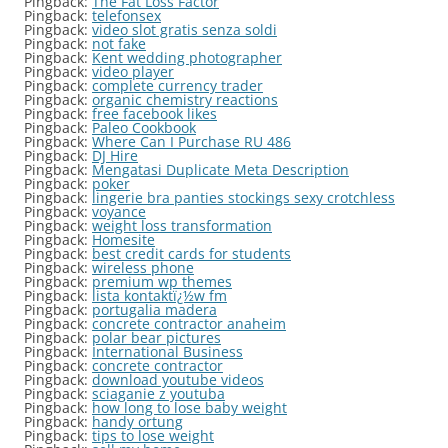
Pingback:
The Fat Loss Factor
Pingback:
telefonsex
Pingback:
video slot gratis senza soldi
Pingback:
not fake
Pingback:
Kent wedding photographer
Pingback:
video player
Pingback:
complete currency trader
Pingback:
organic chemistry reactions
Pingback:
free facebook likes
Pingback:
Paleo Cookbook
Pingback:
Where Can I Purchase RU 486
Pingback:
DJ Hire
Pingback:
Mengatasi Duplicate Meta Description
Pingback:
poker
Pingback:
lingerie bra panties stockings sexy crotchless
Pingback:
voyance
Pingback:
weight loss transformation
Pingback:
Homesite
Pingback:
best credit cards for students
Pingback:
wireless phone
Pingback:
premium wp themes
Pingback:
lista kontaktï¿½w fm
Pingback:
portugalia madera
Pingback:
concrete contractor anaheim
Pingback:
polar bear pictures
Pingback:
International Business
Pingback:
concrete contractor
Pingback:
download youtube videos
Pingback:
sciaganie z youtuba
Pingback:
how long to lose baby weight
Pingback:
handy ortung
Pingback:
tips to lose weight