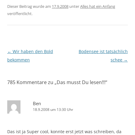
Dieser Beitrag wurde am
17.9.2008
unter
Alles hat ein Anfang
veröffentlicht.
Beitragsnavigation
←
Wir haben den Bold
Bodensee ist tatsächlich
bekommen
schee
→
785 Kommentare zu „
Das musst Du lesen!!!
“
Ben
18.9.2008 um 13:30 Uhr
Das ist ja Super cool, konnte erst jetzt was schreiben, da