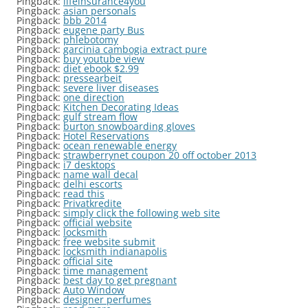
Pingback:
lifeinsurance4you
Pingback:
asian personals
Pingback:
bbb 2014
Pingback:
eugene party Bus
Pingback:
phlebotomy
Pingback:
garcinia cambogia extract pure
Pingback:
buy youtube view
Pingback:
diet ebook $2.99
Pingback:
pressearbeit
Pingback:
severe liver diseases
Pingback:
one direction
Pingback:
Kitchen Decorating Ideas
Pingback:
gulf stream flow
Pingback:
burton snowboarding gloves
Pingback:
Hotel Reservations
Pingback:
ocean renewable energy
Pingback:
strawberrynet coupon 20 off october 2013
Pingback:
i7 desktops
Pingback:
name wall decal
Pingback:
delhi escorts
Pingback:
read this
Pingback:
Privatkredite
Pingback:
simply click the following web site
Pingback:
official website
Pingback:
locksmith
Pingback:
free website submit
Pingback:
locksmith indianapolis
Pingback:
official site
Pingback:
time management
Pingback:
best day to get pregnant
Pingback:
Auto Window
Pingback:
designer perfumes