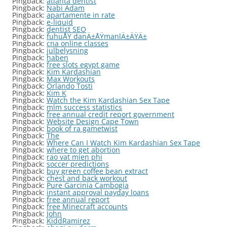
Pingback:
atlanta dentist
Pingback:
Nabi Adam
Pingback:
apartamente in rate
Pingback:
e-liquid
Pingback:
dentist SEO
Pingback:
fuhuÅŸ danÄ±ÅŸmanlÄ±ÄŸÄ±
Pingback:
cna online classes
Pingback:
julbelysning
Pingback:
haben
Pingback:
free slots egypt game
Pingback:
Kim Kardashian
Pingback:
Max Workouts
Pingback:
Orlando Tosti
Pingback:
Kim K
Pingback:
Watch the Kim Kardashian Sex Tape
Pingback:
mlm success statistics
Pingback:
free annual credit report government
Pingback:
Website Design Cape Town
Pingback:
book of ra gametwist
Pingback:
The
Pingback:
Where Can I Watch Kim Kardashian Sex Tape
Pingback:
where to get abortion
Pingback:
rao vat mien phi
Pingback:
soccer predictions
Pingback:
buy green coffee bean extract
Pingback:
chest and back workout
Pingback:
Pure Garcinia Cambogia
Pingback:
instant approval payday loans
Pingback:
free annual report
Pingback:
free Minecraft accounts
Pingback:
John
Pingback:
KiddRamirez