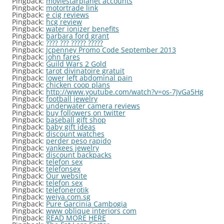
Pingback:
moviestarplanet accounts
Pingback:
motortrade link
Pingback:
e cig reviews
Pingback:
hcg review
Pingback:
water ionizer benefits
Pingback:
barbara ford grant
Pingback:
???? ??? ????? ?????
Pingback:
Jcpenney Promo Code September 2013
Pingback:
john fares
Pingback:
Guild Wars 2 Gold
Pingback:
tarot divinatoire gratuit
Pingback:
lower left abdominal pain
Pingback:
chicken coop plans
Pingback:
http://www.youtube.com/watch?v=os-7JvGa5Hg
Pingback:
football jewelry
Pingback:
underwater camera reviews
Pingback:
buy followers on twitter
Pingback:
baseball gift shop
Pingback:
baby gift ideas
Pingback:
discount watches
Pingback:
perder peso rapido
Pingback:
yankees jewelry
Pingback:
discount backpacks
Pingback:
telefon sex
Pingback:
telefonsex
Pingback:
Our website
Pingback:
telefon sex
Pingback:
telefonerotik
Pingback:
weiya.com.sg
Pingback:
Pure Garcinia Cambogia
Pingback:
www oblique interiors com
Pingback:
READ MORE HERE