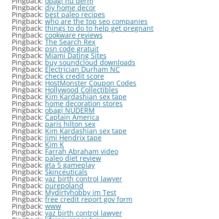
Pingback:
obagi nu derm
Pingback:
diy home decor
Pingback:
best paleo recipes
Pingback:
who are the top seo companies
Pingback:
things to do to help get pregnant
Pingback:
cookware reviews
Pingback:
The Search Rex
Pingback:
psn code gratuit
Pingback:
Miami Dating Sites
Pingback:
buy soundcloud downloads
Pingback:
Electrician Durham NC
Pingback:
check credit score
Pingback:
HostMonster Coupon Codes
Pingback:
Hollywood Collectibles
Pingback:
Kim Kardashian sex tape
Pingback:
home decoration stores
Pingback:
obagi NUDERM
Pingback:
Captain America
Pingback:
paris hilton sex
Pingback:
Kim Kardashian sex tape
Pingback:
Jimi Hendrix tape
Pingback:
Kim K
Pingback:
Farrah Abraham video
Pingback:
paleo diet review
Pingback:
gta 5 gameplay
Pingback:
Skinceuticals
Pingback:
yaz birth control lawyer
Pingback:
purepoland
Pingback:
Mydirtyhobby im Test
Pingback:
free credit report gov form
Pingback:
www
Pingback:
yaz birth control lawyer