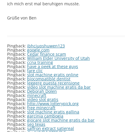
ich mich erst mal beruhigen musste.
Grüße von Ben
Pingback:
ibhciupshuwen123
Pingback:
google.com
Pingback:
Cedar finance scam
Pingback:
William Elder University of Utah
Pingback:
ccna training
Pingback:
have a peek at these guys
Pingback:
fare clic
Pingback:
slot machine gratis online
Pingback:
biocompatible dentist
Pingback:
leggere questa recensione
Pingback:
video slot machine gratis da bar
Pingback:
Deborah Dolen
Pingback:
minecraft
Pingback:
video slot gratis
Pingback:
http://www.lotterypick.org
Pingback:
free minecraft
Pingback:
slot machine gratis gallina
Pingback:
garcinia cambogia
Pingback:
giocare slot machine gratis da bar
Pingback:
seo texas
Pingback:
saffron extract satiereal