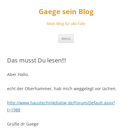
Zum
Inhalt
Gaege sein Blog
springen
Mein Blog für alle Fälle
Menü
Das musst Du lesen!!!
Aber Hallo,
echt der Oberhammer, hab mich weggelegt vor lachen.
http://www.haustechnikdialog.de/Forum/Default.aspx?
t=1988
Grüße dr Gaege