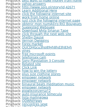
Pingback:
best ways to make money from home
Pingback:
yahoo answers
Pingback:
http://www.spis.pl/story/id,42671
Pingback:
Learn Additional Here
Pingback:
click the following internet site
Pingback:
work from home online
Pingback:
just click the following internet page
Pingback:
obtenir mon numÃ©ro RIO Bouygues
Pingback:
Suggested Webpage
Pingback:
Download Myla Sinanaj Tape
Pingback:
click through the next web site
Pingback:
Shelby Dause
Pingback:
Vernon Dwiggins
Pingback:
Forex market
Pingback:
OUCDHGcu3hp89yh8hd3h83yh
Pingback:
vines
Pingback:
free microsoft points
Pingback:
telefonsex cam
Pingback:
Sony Playstation 3 Console
Pingback:
Related site
Pingback:
Click Link
Pingback:
how to win the lottery
Pingback:
plus size clothing stores
Pingback:
empower network
Pingback:
empower network
Pingback:
binaural beats meditation music
Pingback:
empower network
Pingback:
googlezonzersa12
Pingback:
auto insurance temecula
Pingback:
lista mailingowa
Pingback:
QDWNtYgwy
Pingback:
rencontres sexe