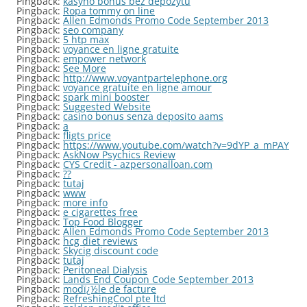
Pingback:
kasyno bonus bez depozytu
Pingback:
Ropa tommy on line
Pingback:
Allen Edmonds Promo Code September 2013
Pingback:
seo company
Pingback:
5 htp max
Pingback:
voyance en ligne gratuite
Pingback:
empower network
Pingback:
See More
Pingback:
http://www.voyantpartelephone.org
Pingback:
voyance gratuite en ligne amour
Pingback:
spark mini booster
Pingback:
Suggested Website
Pingback:
casino bonus senza deposito aams
Pingback:
a
Pingback:
fligts price
Pingback:
https://www.youtube.com/watch?v=9dYP_a_mPAY
Pingback:
AskNow Psychics Review
Pingback:
CYS Credit - azpersonalloan.com
Pingback:
??
Pingback:
tutaj
Pingback:
www
Pingback:
more info
Pingback:
e cigarettes free
Pingback:
Top Food Blogger
Pingback:
Allen Edmonds Promo Code September 2013
Pingback:
hcg diet reviews
Pingback:
Skycig discount code
Pingback:
tutaj
Pingback:
Peritoneal Dialysis
Pingback:
Lands End Coupon Code September 2013
Pingback:
modï¿½le de facture
Pingback:
RefreshingCool pte ltd