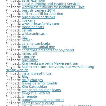
Pingback:
as an example
Pingback:
Local Plumbing and Heating Services
Pingback:
wordpress tutorials for beginners + pdf
Pingback:
best slr camera 2014
Pingback:
Is There a Pill for Abortion
Pingback:
buy quality backlinks
Pingback:
live cam
Pingback:
www.ochoasfamily.com
Pingback:
moncler coats
Pingback:
cerrah
Pingback:
wiki.oranim.ac.il
Pingback:
Joel
Pingback:
natesh
Pingback:
garcina cambogia
Pingback:
ppi claim capital one
Pingback:
christmas presents for boyfriend
Pingback:
minecraft
Pingback:
skincare
Pingback:
buy viagra
Pingback:
Krankenkasse beim Maklerzentrum
Pingback:
Maklerzentrum - die zahnzusatzversicherung
richtig wählen
Pingback:
instant weight loss
Pingback:
Blogs
Pingback:
drug charges
Pingback:
frases de amor tumblr
Pingback:
Kim Kardashian
Pingback:
singapore housing loans
Pingback:
tongkat ali extract
Pingback:
tv remote
Pingback:
quotes on auto insurances
Pingback:
Fantasy bridal wings