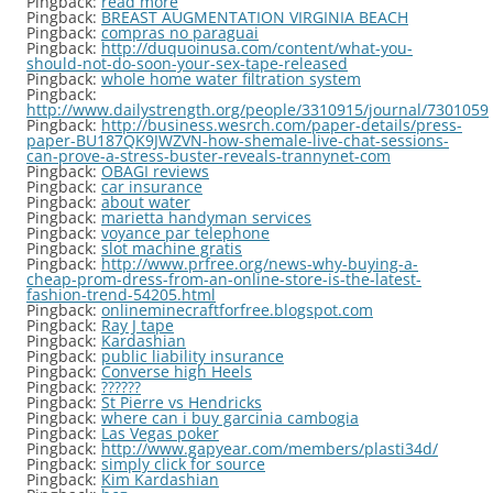
Pingback:
read more
Pingback:
BREAST AUGMENTATION VIRGINIA BEACH
Pingback:
compras no paraguai
Pingback:
http://duquoinusa.com/content/what-you-
should-not-do-soon-your-sex-tape-released
Pingback:
whole home water filtration system
Pingback:
http://www.dailystrength.org/people/3310915/journal/7301059
Pingback:
http://business.wesrch.com/paper-details/press-
paper-BU187QK9JWZVN-how-shemale-live-chat-sessions-
can-prove-a-stress-buster-reveals-trannynet-com
Pingback:
OBAGI reviews
Pingback:
car insurance
Pingback:
about water
Pingback:
marietta handyman services
Pingback:
voyance par telephone
Pingback:
slot machine gratis
Pingback:
http://www.prfree.org/news-why-buying-a-
cheap-prom-dress-from-an-online-store-is-the-latest-
fashion-trend-54205.html
Pingback:
onlineminecraftforfree.blogspot.com
Pingback:
Ray J tape
Pingback:
Kardashian
Pingback:
public liability insurance
Pingback:
Converse high Heels
Pingback:
??????
Pingback:
St Pierre vs Hendricks
Pingback:
where can i buy garcinia cambogia
Pingback:
Las Vegas poker
Pingback:
http://www.gapyear.com/members/plasti34d/
Pingback:
simply click for source
Pingback:
Kim Kardashian