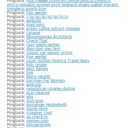
Pingback:
http://www.storenvy.com/products/2936925-
velcro-elevator-animal-print-leopard-shoes-isabel-marant-
sneakers-sports-boo
Pingback:
hier weiter
Pingback:
ï¿½ï¿½ï¿½ï¿½ï¿½ï¿½ï¿½
Pingback:
website
Pingback:
ipad mini
Pingback:
green coffee extract reviews
Pingback:
canape
Pingback:
Mpumulanga Architects
Pingback:
Check That
Pingback:
ryan eagle twitter
Pingback:
dien dan viec lam
Pingback:
classic car values online
Pingback:
hier weiter
Pingback:
Louis Vuitton Replica Travel Bags
Pingback:
kids resale
Pingback:
twin flames
Pingback:
link
Pingback:
Mens Health
Pingback:
Earrings For Women
Pingback:
website
Pingback:
republican singles dating
Pingback:
acai cleanse
Pingback:
abs
Pingback:
stun gun
Pingback:
Annamae Hedgebeth
Pingback:
Going Here
Pingback:
ccleaner cnet
Pingback:
aa check in
Pingback:
oayoay.com
Pingback:
extraenergie