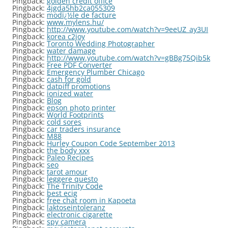
Pingback:
golden credit office
Pingback:
4jgda5hb2ca055309
Pingback:
modï¿½le de facture
Pingback:
www.mylens.hu/
Pingback:
http://www.youtube.com/watch?v=9eeUZ_ay3UI
Pingback:
korea c2joy
Pingback:
Toronto Wedding Photographer
Pingback:
water damage
Pingback:
http://www.youtube.com/watch?v=gBBg75Qib5k
Pingback:
Free PDF Converter
Pingback:
Emergency Plumber Chicago
Pingback:
cash for gold
Pingback:
datpiff promotions
Pingback:
ionized water
Pingback:
Blog
Pingback:
epson photo printer
Pingback:
World Footprints
Pingback:
cold sores
Pingback:
car traders insurance
Pingback:
M88
Pingback:
Hurley Coupon Code September 2013
Pingback:
the body xxx
Pingback:
Paleo Recipes
Pingback:
seo
Pingback:
tarot amour
Pingback:
leggere questo
Pingback:
The Trinity Code
Pingback:
best ecig
Pingback:
free chat room in Kapoeta
Pingback:
laktoseintoleranz
Pingback:
electronic cigarette
Pingback:
spy camera