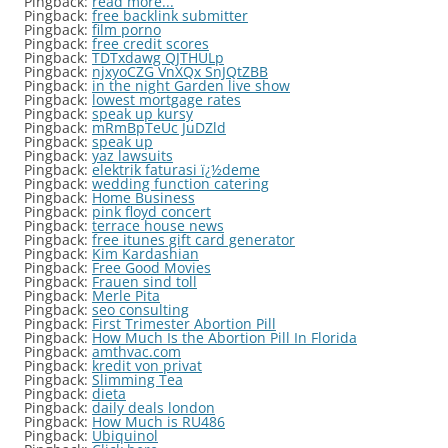
Pingback:
read more...
Pingback:
free backlink submitter
Pingback:
film porno
Pingback:
free credit scores
Pingback:
TDTxdawg QJTHULp
Pingback:
njxyoCZG VnXQx SnJQtZBB
Pingback:
in the night Garden live show
Pingback:
lowest mortgage rates
Pingback:
speak up kursy
Pingback:
mRmBpTeUc JuDZld
Pingback:
speak up
Pingback:
yaz lawsuits
Pingback:
elektrik faturasi ï¿½deme
Pingback:
wedding function catering
Pingback:
Home Business
Pingback:
pink floyd concert
Pingback:
terrace house news
Pingback:
free itunes gift card generator
Pingback:
Kim Kardashian
Pingback:
Free Good Movies
Pingback:
Frauen sind toll
Pingback:
Merle Pita
Pingback:
seo consulting
Pingback:
First Trimester Abortion Pill
Pingback:
How Much Is the Abortion Pill In Florida
Pingback:
amthvac.com
Pingback:
kredit von privat
Pingback:
Slimming Tea
Pingback:
dieta
Pingback:
daily deals london
Pingback:
How Much is RU486
Pingback:
Ubiquinol