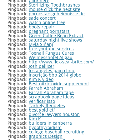
Pingback:
Click here
Pingback:
Sterilizing Toothbrushes
Pingback:
mouse click the next site
Pingback:
pornostarsgeheimnisse.de
Pingback:
sade concert
Pingback:
watch online free
Pingback:
boots repair
Pingback:
pregnant pornstars
Pingback:
Green Coffee Bean Extract
Pingback:
saturday night live shows
Pingback:
Myla Sinanj
Pingback:
free youtube services
Pingback:
Toenail Fungus Cures
Pingback:
Wellnesshotel Allgäu
Pingback:
http://www.flex-seal-brite.com/
Pingback:
Josh pellicer
Pingback:
los angeles pain clinic
Pingback:
inscrição bbb 2014 globo
Pingback:
Kim K video
Pingback:
Best nitric oxide supplement
Pingback:
Farrah Abraham
Pingback:
Farrah Abraham tape
Pingback:
scrapbook page ideas
Pingback:
verificar isso
Pingback:
Tarhely Rendeles
Pingback:
best gold etf
Pingback:
divorce lawyers houston
Pingback:
Kim K
Pingback:
builders in canberra
Pingback:
hypothyroidism
Pingback:
college baseball recruiting
Pingback:
graphics Design