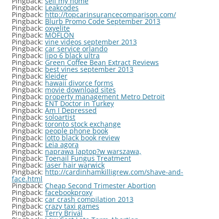
Pingback:
sell my home
Pingback:
Leakcodes
Pingback:
http://topcarinsurancecomparison.com/
Pingback:
Blurb Promo Code September 2013
Pingback:
oxyelite
Pingback:
MOFLON
Pingback:
vine videos september 2013
Pingback:
car service orlando
Pingback:
lipo 6 black ultra
Pingback:
Green Coffee Bean Extract Reviews
Pingback:
best vines september 2013
Pingback:
kleider
Pingback:
hawaii divorce forms
Pingback:
movie download sites
Pingback:
property management Metro Detroit
Pingback:
ENT Doctor in Turkey
Pingback:
Am I Depressed
Pingback:
soloartist
Pingback:
toronto stock exchange
Pingback:
people phone book
Pingback:
lotto black book review
Pingback:
Leia agora
Pingback:
naprawa laptop?w warszawa,
Pingback:
Toenail Fungus Treatment
Pingback:
laser hair warwick
Pingback:
http://cardinhamkilligrew.com/shave-and-
face.html
Pingback:
Cheap Second Trimester Abortion
Pingback:
facebookproxy
Pingback:
car crash compilation 2013
Pingback:
crazy taxi games
Pingback:
Terry Brival