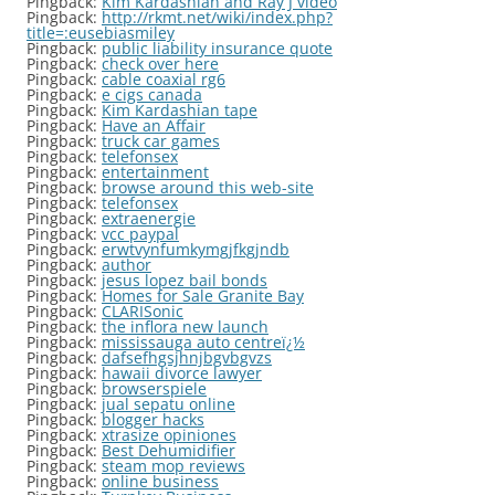
Pingback:
Kim Kardashian and Ray J video
Pingback:
http://rkmt.net/wiki/index.php?
title=:eusebiasmiley
Pingback:
public liability insurance quote
Pingback:
check over here
Pingback:
cable coaxial rg6
Pingback:
e cigs canada
Pingback:
Kim Kardashian tape
Pingback:
Have an Affair
Pingback:
truck car games
Pingback:
telefonsex
Pingback:
entertainment
Pingback:
browse around this web-site
Pingback:
telefonsex
Pingback:
extraenergie
Pingback:
vcc paypal
Pingback:
erwtvynfumkymgjfkgjndb
Pingback:
author
Pingback:
jesus lopez bail bonds
Pingback:
Homes for Sale Granite Bay
Pingback:
CLARISonic
Pingback:
the inflora new launch
Pingback:
mississauga auto centreï¿½
Pingback:
dafsefhgsjhnjbgvbgvzs
Pingback:
hawaii divorce lawyer
Pingback:
browserspiele
Pingback:
jual sepatu online
Pingback:
blogger hacks
Pingback:
xtrasize opiniones
Pingback:
Best Dehumidifier
Pingback:
steam mop reviews
Pingback:
online business