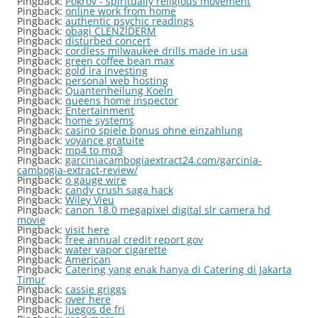
Pingback:
Pokrov - spiritually religious movement
Pingback:
online work from home
Pingback:
authentic psychic readings
Pingback:
obagi CLENZIDERM
Pingback:
disturbed concert
Pingback:
cordless milwaukee drills made in usa
Pingback:
green coffee bean max
Pingback:
gold ira investing
Pingback:
personal web hosting
Pingback:
Quantenheilung Koeln
Pingback:
queens home inspector
Pingback:
Entertainment
Pingback:
home systems
Pingback:
casino spiele bonus ohne einzahlung
Pingback:
voyance gratuite
Pingback:
mp4 to mp3
Pingback:
garciniacambogiaextract24.com/garcinia-
cambogia-extract-review/
Pingback:
o gauge wire
Pingback:
candy crush saga hack
Pingback:
Wiley Vieu
Pingback:
canon 18.0 megapixel digital slr camera hd
movie
Pingback:
visit here
Pingback:
free annual credit report gov
Pingback:
water vapor cigarette
Pingback:
American
Pingback:
Catering yang enak hanya di Catering di Jakarta
Timur
Pingback:
cassie griggs
Pingback:
over here
Pingback:
Juegos de fri