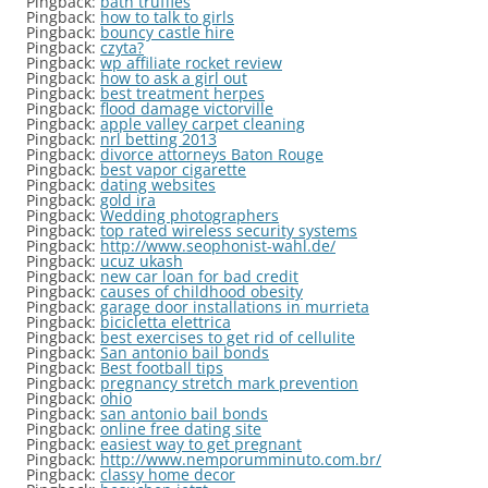
Pingback:
bath truffles
Pingback:
how to talk to girls
Pingback:
bouncy castle hire
Pingback:
czyta?
Pingback:
wp affiliate rocket review
Pingback:
how to ask a girl out
Pingback:
best treatment herpes
Pingback:
flood damage victorville
Pingback:
apple valley carpet cleaning
Pingback:
nrl betting 2013
Pingback:
divorce attorneys Baton Rouge
Pingback:
best vapor cigarette
Pingback:
dating websites
Pingback:
gold ira
Pingback:
Wedding photographers
Pingback:
top rated wireless security systems
Pingback:
http://www.seophonist-wahl.de/
Pingback:
ucuz ukash
Pingback:
new car loan for bad credit
Pingback:
causes of childhood obesity
Pingback:
garage door installations in murrieta
Pingback:
bicicletta elettrica
Pingback:
best exercises to get rid of cellulite
Pingback:
San antonio bail bonds
Pingback:
Best football tips
Pingback:
pregnancy stretch mark prevention
Pingback:
ohio
Pingback:
san antonio bail bonds
Pingback:
online free dating site
Pingback:
easiest way to get pregnant
Pingback:
http://www.nemporumminuto.com.br/
Pingback:
classy home decor