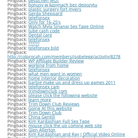
Pingback:
besuchen jetzt
Pingback:
bonusy w kasynach bez depozytu
Pingback:
plastic surgery fort myers
Pingback:
Gerda Sheppard
Pingback:
telefonsex
Pingback:
Only for 16-25's
Pingback:
Watch Myla Sinanaj Sex Tape Online
Pingback:
tube cash code
Pingback:
Dental care
Pingback:
telefonsex
Pingback:
??????
Pingback:
telefonsex bild
Pingback:
http://colprocah.com/members/isobelegg/activity/8278
Pingback:
WP Affiliate Builder Review
Pingback:
working from home
Pingback:
telefonsex
Pingback:
what men want in women
Pingback:
home interior decoration
Pingback:
barbie make up and dress up games 2011
Pingback:
telefonsex cam
Pingback:
trimdownclub com
Pingback:
please click the following website
Pingback:
learn more
Pingback:
Trim Down Club Reviews
Pingback:
Going At this website
Pingback:
Trim Down Club
Pingback:
China Gentili
Pingback:
Kim Kardashian Full Sex Tape
Pingback:
mouse click the up coming web site
Pingback:
Glen Allerton
Pingback:
Kim Kardashian and Ray J Official Video Online