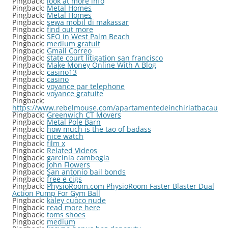
Pingback:
look at more info
Pingback:
Metal Homes
Pingback:
Metal Homes
Pingback:
sewa mobil di makassar
Pingback:
find out more
Pingback:
SEO in West Palm Beach
Pingback:
medium gratuit
Pingback:
Gmail Correo
Pingback:
state court litigation san francisco
Pingback:
Make Money Online With A Blog
Pingback:
casino13
Pingback:
casino
Pingback:
voyance par telephone
Pingback:
voyance gratuite
Pingback:
https://www.rebelmouse.com/apartamentedeinchiriatbacau
Pingback:
Greenwich CT Movers
Pingback:
Metal Pole Barn
Pingback:
how much is the tao of badass
Pingback:
nice watch
Pingback:
film x
Pingback:
Related Videos
Pingback:
garcinia cambogia
Pingback:
John Flowers
Pingback:
San antonio bail bonds
Pingback:
free e cigs
Pingback:
PhysioRoom.com PhysioRoom Faster Blaster Dual
Action Pump For Gym Ball
Pingback:
kaley cuoco nude
Pingback:
read more here
Pingback:
toms shoes
Pingback:
medium