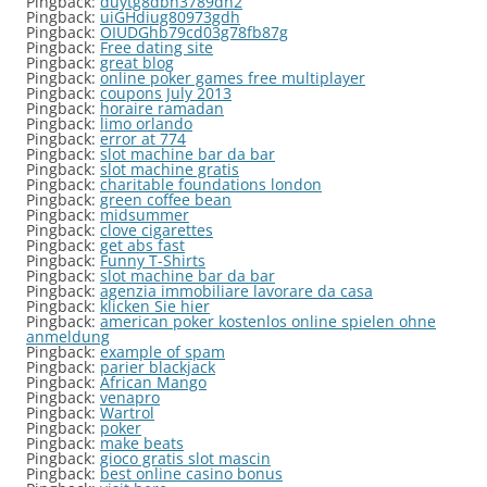
Pingback:
duytg8dbh3789dh2
Pingback:
uiGHdiug80973gdh
Pingback:
OIUDGhb79cd03g78fb87g
Pingback:
Free dating site
Pingback:
great blog
Pingback:
online poker games free multiplayer
Pingback:
coupons July 2013
Pingback:
horaire ramadan
Pingback:
limo orlando
Pingback:
error at 774
Pingback:
slot machine bar da bar
Pingback:
slot machine gratis
Pingback:
charitable foundations london
Pingback:
green coffee bean
Pingback:
midsummer
Pingback:
clove cigarettes
Pingback:
get abs fast
Pingback:
Funny T-Shirts
Pingback:
slot machine bar da bar
Pingback:
agenzia immobiliare lavorare da casa
Pingback:
klicken Sie hier
Pingback:
american poker kostenlos online spielen ohne
anmeldung
Pingback:
example of spam
Pingback:
parier blackjack
Pingback:
African Mango
Pingback:
venapro
Pingback:
Wartrol
Pingback:
poker
Pingback:
make beats
Pingback:
gioco gratis slot mascin
Pingback:
best online casino bonus