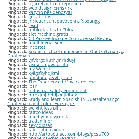
Pingback:
logiciel auto entrepreneur
Pingback:
web design ormskirk
Pingback:
kasyno bez depozytu
Pingback:
get abs fast
Pingback:
jnciouencuhepuvb9ehn9f938ungg
Pingback:
read
Pingback:
unblock sites in China
Pingback:
slot machine gratis
Pingback:
CB Passive Income Controversial Review
Pingback:
multilingual seo
Pingback:
insestes
Pingback:
Spanish school immersion in Quetzaltenango,
Guatemala
Pingback:
yjfybrgdbuthyjnrhduyj
Pingback:
visitare questo sito
Pingback:
my Website
Pingback:
kyilgjfkyhdjkml
Pingback:
pandora jewelry sale
Pingback:
The Experienced Movers reviews
Pingback:
loan
Pingback:
industrial safety equipment
Pingback:
ntrdkjmjthddjkmjtdhdk
Pingback:
Study and learn Spanish in Quetzaltenango,
Guatemala and online via skype.
Pingback:
weight loss pills
Pingback:
tattoo ideas
Pingback:
mujdjymnmyjrdmk
Pingback:
trademiner
Pingback:
sexy diosas
Pingback:
fabrication aimant
Pingback:
http://artpopulace.com/blogs/post/760
Pingback:
online psychic reading