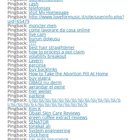
Pingback:
cash
Pingback:
telefonsex
Pingback:
Visit My Homepage
Pingback:
http://www.loveformusic.it/site/userinfo.php?
uid=65479
Pingback:
moncler men
Pingback:
come lavorare da casa online
Pingback:
live cam
Pingback:
burun dolgusu
Pingback:
????
Pingback:
best hair straightener
Pingback:
how to process a ppi claim
Pingback:
volatility breakout
Pingback:
Lavern
Pingback:
garcinia
Pingback:
buy backlinks
Pingback:
How to Take the Abortion Pill At Home
Pingback:
buy viagra
Pingback:
OBAGI nu derm
Pingback:
agrandar el pene
Pingback:
hier weiter
Pingback:
parking
Pingback:
ï¿½ï¿½ï¿½ï¿½ï¿½ï¿½ï¿½ï¿½ï¿½ï¿½ï¿½ï¿½ï¿½ï¿½
ï¿½ï¿½ï¿½ï¿½ ï¿½ï¿½ï¿½ï¿½ï¿½ï¿½ï¿½ï¿½
Pingback:
Kim K
Pingback:
Obagi Skin Care Reviews
Pingback:
green coffee extract reviews
Pingback:
SENATOR
Pingback:
tongkat ali
Pingback:
System engineering
Pingback:
click here
Pingback:
car auto insurance