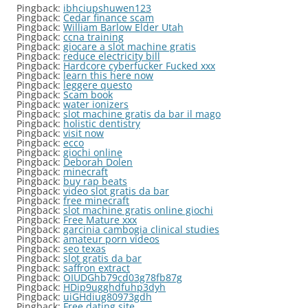
Pingback:
ibhciupshuwen123
Pingback:
Cedar finance scam
Pingback:
William Barlow Elder Utah
Pingback:
ccna training
Pingback:
giocare a slot machine gratis
Pingback:
reduce electricity bill
Pingback:
Hardcore cyberfucker Fucked xxx
Pingback:
learn this here now
Pingback:
leggere questo
Pingback:
Scam book
Pingback:
water ionizers
Pingback:
slot machine gratis da bar il mago
Pingback:
holistic dentistry
Pingback:
visit now
Pingback:
ecco
Pingback:
giochi online
Pingback:
Deborah Dolen
Pingback:
minecraft
Pingback:
buy rap beats
Pingback:
video slot gratis da bar
Pingback:
free minecraft
Pingback:
slot machine gratis online giochi
Pingback:
Free Mature xxx
Pingback:
garcinia cambogia clinical studies
Pingback:
amateur porn videos
Pingback:
seo texas
Pingback:
slot gratis da bar
Pingback:
saffron extract
Pingback:
OIUDGhb79cd03g78fb87g
Pingback:
HDip9ugghdfuhp3dyh
Pingback:
uiGHdiug80973gdh
Pingback:
Free dating site