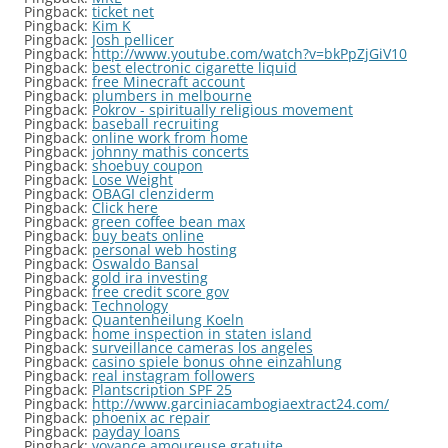
Pingback:
ticket net
Pingback:
Kim K
Pingback:
Josh pellicer
Pingback:
http://www.youtube.com/watch?v=bkPpZjGiV10
Pingback:
best electronic cigarette liquid
Pingback:
free Minecraft account
Pingback:
plumbers in melbourne
Pingback:
Pokrov - spiritually religious movement
Pingback:
baseball recruiting
Pingback:
online work from home
Pingback:
johnny mathis concerts
Pingback:
shoebuy coupon
Pingback:
Lose Weight
Pingback:
OBAGI clenziderm
Pingback:
Click here
Pingback:
green coffee bean max
Pingback:
buy beats online
Pingback:
personal web hosting
Pingback:
Oswaldo Bansal
Pingback:
gold ira investing
Pingback:
free credit score gov
Pingback:
Technology
Pingback:
Quantenheilung Koeln
Pingback:
home inspection in staten island
Pingback:
surveillance cameras los angeles
Pingback:
casino spiele bonus ohne einzahlung
Pingback:
real instagram followers
Pingback:
Plantscription SPF 25
Pingback:
http://www.garciniacambogiaextract24.com/
Pingback:
phoenix ac repair
Pingback:
payday loans
Pingback:
voyance amoureuse gratuite