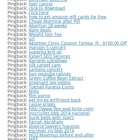
Pingback:
liver cancer
Pingback:
click to download
Pingback:
click here
Pingback:
how to get amazon gift cards for free
Pingback:
Cheap Morning after Pill
Pingback:
Abortion 28 weeks
Pingback:
daily deals
Pingback:
Weight loss Tea
Pingback:
url
Pingback:
Abortion Clinic Coupon Tampa, Fl - $100.00 Off
Pingback:
maroon 5 concert
Pingback:
superba krill oil
Pingback:
Expert SEO Services
Pingback:
danonki szkodliwe
Pingback:
silk carpet care
Pingback:
santana concert
Pingback:
buy youtube ratings
Pingback:
Green Coffee Bean Extract
Pingback:
pregnant sex videos
Pingback:
Toenail Fungus Cures
Pingback:
Myla
Pingback:
film porno
Pingback:
get my ex girlfriend back
Pingback:
cassie griggs
Pingback:
http://www.flex-seal-brite.com/
Pingback:
inscrições bbb 2014 nacional
Pingback:
bunk beds with stairs
Pingback:
Farrah Abraham
Pingback:
divorce lawyers houston
Pingback:
escrever no bbb 2014
Pingback:
NO2 Maximus before and after
Pingback:
MRE