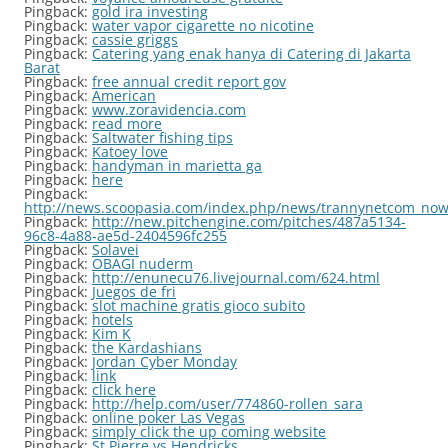
Pingback:
gold ira investing
Pingback:
water vapor cigarette no nicotine
Pingback:
cassie griggs
Pingback:
Catering yang enak hanya di Catering di Jakarta
Barat
Pingback:
free annual credit report gov
Pingback:
American
Pingback:
www.zoravidencia.com
Pingback:
read more
Pingback:
Saltwater fishing tips
Pingback:
Katoey love
Pingback:
handyman in marietta ga
Pingback:
here
Pingback:
http://news.scoopasia.com/index.php/news/trannynetcom_now_
Pingback:
http://new.pitchengine.com/pitches/487a5134-
96c8-4a88-ae5d-2404596fc255
Pingback:
Solavei
Pingback:
OBAGI nuderm
Pingback:
http://enunecu76.livejournal.com/624.html
Pingback:
Juegos de fri
Pingback:
slot machine gratis gioco subito
Pingback:
hotels
Pingback:
Kim K
Pingback:
the Kardashians
Pingback:
Jordan Cyber Monday
Pingback:
link
Pingback:
click here
Pingback:
http://help.com/user/774860-rollen_sara
Pingback:
online poker Las Vegas
Pingback:
simply click the up coming website
Pingback:
St Pierre vs Hendricks