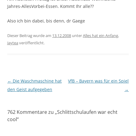
Jahres-AllesVorbei-Essen. Kommt Ihr alle??
Also ich bin dabei, bis denn, dr Gaege
Dieser Beitrag wurde am
13.12.2008
unter
Alles hat ein Anfang
,
Jaytea
veröffentlicht.
Beitragsnavigation
←
Die Waschmaschine hat
VfB – Bayern was für ein Spiel
den Geist aufgegeben
→
762 Kommentare zu „
Schlittschulaufen war echt
cool
“