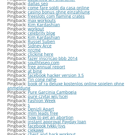
Pingback:
dallas seo
Pingback:
come fare soldi da casa online
Pingback:
casino bonus ohne einzahlung
Pingback:
freeslots com flaming crates
Pingback:
max workouts
Pingback:
Kim Kardashian
Pingback:
workout
Pingback:
celebrity blog
Pingback:
Kim Kardashian
Pingback:
Russel Suben
Pingback:
Sidney Arce
Pingback:
nrcme
Pingback:
clicking here
Pingback:
fazer inscricao bbb 2014
Pingback:
southtxseo.com
Pingback:
free annual report
Pingback:
at bing
Pingback:
facebook hacker version 3.5
Pingback:
Tin cong nghe
Pingback:
book of ra deluxe kostenlos online spielen ohne
anmeldung
Pingback:
Pure Garcinia Cambogia
Pingback:
pure czytaj wiï¿½cej
Pingback:
Fashion Week
Pingback:
s
Pingback:
Denizli Apart
Pingback:
mlm leads free
Pingback:
how to get an abortion
Pingback:
instant approval Payday loan
Pingback:
facebook tykkï¿½ys
Pingback:
ciekawe
Pingback:
chest and back workout