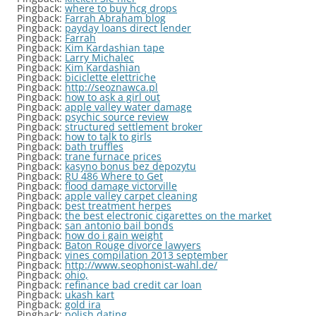
Pingback:
where to buy hcg drops
Pingback:
Farrah Abraham blog
Pingback:
payday loans direct lender
Pingback:
Farrah
Pingback:
Kim Kardashian tape
Pingback:
Larry Michalec
Pingback:
Kim Kardashian
Pingback:
biciclette elettriche
Pingback:
http://seoznawca.pl
Pingback:
how to ask a girl out
Pingback:
apple valley water damage
Pingback:
psychic source review
Pingback:
structured settlement broker
Pingback:
how to talk to girls
Pingback:
bath truffles
Pingback:
trane furnace prices
Pingback:
kasyno bonus bez depozytu
Pingback:
RU 486 Where to Get
Pingback:
flood damage victorville
Pingback:
apple valley carpet cleaning
Pingback:
best treatment herpes
Pingback:
the best electronic cigarettes on the market
Pingback:
san antonio bail bonds
Pingback:
how do i gain weight
Pingback:
Baton Rouge divorce lawyers
Pingback:
vines compilation 2013 september
Pingback:
http://www.seophonist-wahl.de/
Pingback:
ohio,
Pingback:
refinance bad credit car loan
Pingback:
ukash kart
Pingback:
gold ira
Pingback:
polish dating