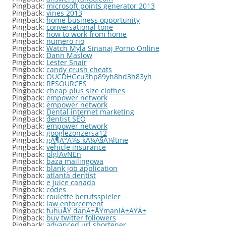
Pingback:
microsoft points generator 2013
Pingback:
vines 2013
Pingback:
home business opportunity
Pingback:
conversational tone
Pingback:
how to work from home
Pingback:
numero rio
Pingback:
Watch Myla Sinanaj Porno Online
Pingback:
Dann Maslow
Pingback:
Lester Snair
Pingback:
candy crush cheats
Pingback:
OUCDHGcu3hp89yh8hd3h83yh
Pingback:
RESOURCES
Pingback:
cheap plus size clothes
Pingback:
empower network
Pingback:
empower network
Pingback:
Dental internet marketing
Pingback:
dentist SEO
Pingback:
empower network
Pingback:
googlezonzersa12
Pingback:
gÃ¶Ã°Ã¼s kÃ¼Ã§Ã¼ltme
Pingback:
vehicle insurance
Pingback:
plglAvNEn
Pingback:
baza mailingowa
Pingback:
blank job application
Pingback:
atlanta dentist
Pingback:
e juice canada
Pingback:
codes
Pingback:
roulette berufsspieler
Pingback:
law enforcement
Pingback:
fuhuÅŸ danÄ±ÅŸmanlÄ±ÄŸÄ±
Pingback:
buy twitter followers
Pingback:
advanced url shortener