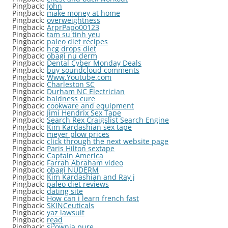
Pingback:
John
Pingback:
make money at home
Pingback:
overweightness
Pingback:
ArprPapo00123
Pingback:
tam su tinh yeu
Pingback:
paleo diet recipes
Pingback:
hcg drops diet
Pingback:
obagi nu derm
Pingback:
Dental Cyber Monday Deals
Pingback:
buy soundcloud comments
Pingback:
Www.Youtube.com
Pingback:
Charleston SC
Pingback:
Durham NC Electrician
Pingback:
baldness cure
Pingback:
cookware and equipment
Pingback:
Jimi Hendrix Sex Tape
Pingback:
Search Rex Craigslist Search Engine
Pingback:
Kim Kardashian sex tape
Pingback:
meyer plow prices
Pingback:
click through the next website page
Pingback:
Paris Hilton sextape
Pingback:
Captain America
Pingback:
Farrah Abraham video
Pingback:
obagi NUDERM
Pingback:
Kim Kardashian and Ray j
Pingback:
paleo diet reviews
Pingback:
dating site
Pingback:
How can i learn french fast
Pingback:
SKINCeuticals
Pingback:
yaz lawsuit
Pingback:
read
Pingback:
si³ownia pure