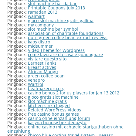
Pingback:
slot machine bar da bar
Pingback:
Printable Coupons july 2013
Pingback:
ramadan 2013
Pingback:
walmart
Pingback:
gioco slot machine gratis gallina
Pingback:
my company
Pingback:
slot machine bar symbol
Pingback:
association of charitable foundations
Pingback:
pure green coffee bean extract reviews
Pingback:
kaos distro
Pingback:
midsummer
Pingback:
Video Theme for Wordpress
Pingback:
come lavorare da casa e guadagnare
Pingback:
visitare questo sito
Pingback:
Earnest Tanks
Pingback:
Breast actives
Pingback:
African Mango
Pingback:
green coffee bean
Pingback:
venapro
Pingback:
Wartrol
Pingback:
beatmakerpro.org
Pingback:
casino bonus 2 for us players for jan 13 2012
Pingback:
gioco gratis slot machine
Pingback:
slot machine gratis
Pingback:
kitchen-sink-clogged
Pingback:
Related WordPress Videos
Pingback:
free casino bonus games
Pingback:
casino ohne einzahlung forum
Pingback:
kasyna bonusy bez depozytu
Pingback:
online casino mit echtgeld startguthaben ohne
einzahlung
Pingback:
chicco blue cortina travel system - pegaso