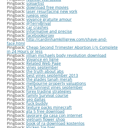
Pingback:
soloartist
Pingback:
download free movies
Pingback:
laser resurfacing new york
Pingback:
juegos yepi
Pingback:
voyance gratuite amour
Pingback:
@TerryBrival
Pingback:
car crashes
Pingback:
Informative and precise
Pingback:
facebookproxy
Pingback:
http://cardinhamkilligrew.com/shave-and-
face.html
Pingback:
Cheap Second Trimester Abortion ï¿½ Complete
in 24 Hours or less
Pingback:
jillian michaels body revolution download
Pingback:
Voyance en ligne
Pingback:
Related Web Page
Pingback:
vines september
Pingback:
the truth about abs
Pingback:
best vines september 2013
Pingback:
the glades tanah merah
Pingback:
melbourne property valuations
Pingback:
the funniest vines september
Pingback:
forex trading strategies
Pingback:
family Survival course
Pingback:
seo dallas
Pingback:
fuck buddy
Pingback:
texture packs minecraft
Pingback:
gta 5 free download
Pingback:
lavorare da casa con internet
Pingback:
vietnam flower shop
Pingback:
book of ra download kostenlos
Pingback:
klicken Sie hier