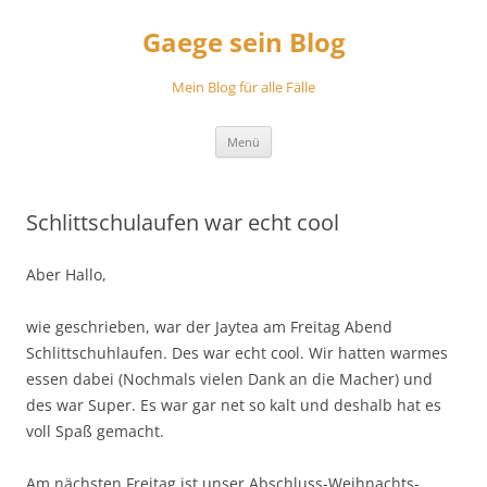
Zum
Inhalt
Gaege sein Blog
springen
Mein Blog für alle Fälle
Menü
Schlittschulaufen war echt cool
Aber Hallo,
wie geschrieben, war der Jaytea am Freitag Abend
Schlittschuhlaufen. Des war echt cool. Wir hatten warmes
essen dabei (Nochmals vielen Dank an die Macher) und
des war Super. Es war gar net so kalt und deshalb hat es
voll Spaß gemacht.
Am nächsten Freitag ist unser Abschluss-Weihnachts-