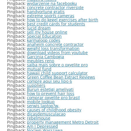
Pingback:
wydarzenie na facebooku
Pingback:
concrete contractor riverside
Pingback:
handyortung gratis
Pingback:
extreme sports cameras
Pingback:
how to do kegel exercises after birth
Pingback:
best credit cards for students
Pingback:
lucid dream
Pingback:
sell my house online
Pingback:
Special Education
Pingback:
karmaloop codes
Pingback:
anaheim concrete contractor
Pingback:
weight loss transformation
Pingback:
download videos from youtube
Pingback:
Garcinia Cambogia
Pingback:
meubles reno
Pingback:
saiba mais sobre o oxyelite pro
Pingback:
mutual fund
Pingback:
hawaii child support calculator
Pingback:
Green Coffee Bean Extract Reviews
Pingback:
compre aqui seu lipo 6
Pingback:
suppliers
Pingback:
Burun estetigi ameliyati
Pingback:
how to prevent hair loss
Pingback:
comprar oxyelite pro brasil
Pingback:
mobile lookup
Pingback:
serwis laptop?w,
Pingback:
causes of childhood obesity
Pingback:
dicasdemusculacao
Pingback:
rebelmouse
Pingback:
property management Metro Detroit
Pingback:
Am I Depressed
Pingback:
Noclegi Warszawa