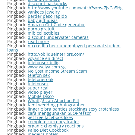
Pingback:
discount backpacks
Pingback:
http://www.youtube.com/watch?v=os-7JvGa5Hg
Pingback:
yankees jewelry
Pingback:
perder peso rapido
Pingback:
baby gift ideas
Pingback:
Amazon Gift Code generator
Pingback:
porno gratuit
Pingback:
mlb collectibles
Pingback:
discount underwater cameras
Pingback:
read more
Pingback:
no credit check unemployed personal student
loans
Pingback:
http://obliqueinteriors.com/
Pingback:
voyance en direct
Pingback:
telefonsex billig
Pingback:
www.weiya.com.sg
Pingback:
No Cost Income Stream Scam
Pingback:
telefon sex
Pingback:
telefonerotik
Pingback:
telefonsex
Pingback:
super real
Pingback:
video player
Pingback:
Mobile Disco
Pingback:
Whatï¿½s an Abortion Pill
Pingback:
Kent wedding photographer
Pingback:
lingerie bra panties stockings sexy crotchless
Pingback:
cara menggunakan SEOPressor
Pingback:
get free facebook likes
Pingback:
complete currency trader
Pingback:
organic chemistry reactions
Pingback:
Paleo Diet Cookbook
Pingback:
madeira hotels