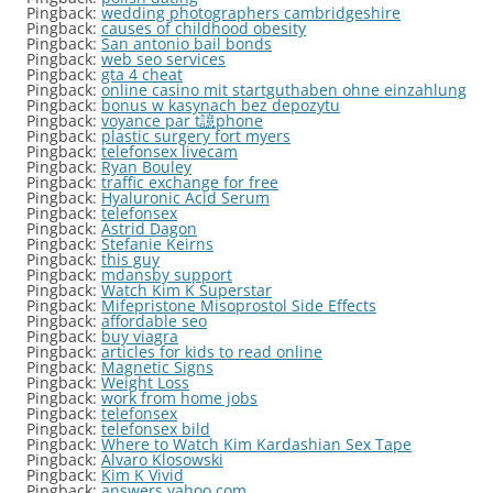
Pingback:
wedding photographers cambridgeshire
Pingback:
causes of childhood obesity
Pingback:
San antonio bail bonds
Pingback:
web seo services
Pingback:
gta 4 cheat
Pingback:
online casino mit startguthaben ohne einzahlung
Pingback:
bonus w kasynach bez depozytu
Pingback:
voyance par t譩phone
Pingback:
plastic surgery fort myers
Pingback:
telefonsex livecam
Pingback:
Ryan Bouley
Pingback:
traffic exchange for free
Pingback:
Hyaluronic Acid Serum
Pingback:
telefonsex
Pingback:
Astrid Dagon
Pingback:
Stefanie Keirns
Pingback:
this guy
Pingback:
mdansby support
Pingback:
Watch Kim K Superstar
Pingback:
Mifepristone Misoprostol Side Effects
Pingback:
affordable seo
Pingback:
buy viagra
Pingback:
articles for kids to read online
Pingback:
Magnetic Signs
Pingback:
Weight Loss
Pingback:
work from home jobs
Pingback:
telefonsex
Pingback:
telefonsex bild
Pingback:
Where to Watch Kim Kardashian Sex Tape
Pingback:
Alvaro Klosowski
Pingback:
Kim K Vivid
Pingback:
answers.yahoo.com