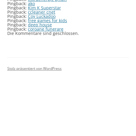
Pingback:
ako
Pingback:
Kim K Superstar
Pingback:
ccleaner cnet
Pingback:
Coy Luckadoo
Pingback:
free games for kids
Pingback:
deep house
Pingback:
coroane funerare
Die Kommentare sind geschlossen.
Stolz präsentiert von WordPress