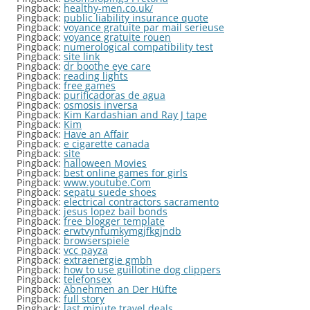
Pingback:
healthy-men.co.uk/
Pingback:
public liability insurance quote
Pingback:
voyance gratuite par mail serieuse
Pingback:
voyance gratuite rouen
Pingback:
numerological compatibility test
Pingback:
site link
Pingback:
dr boothe eye care
Pingback:
reading lights
Pingback:
free games
Pingback:
purificadoras de agua
Pingback:
osmosis inversa
Pingback:
Kim Kardashian and Ray J tape
Pingback:
Kim
Pingback:
Have an Affair
Pingback:
e cigarette canada
Pingback:
site
Pingback:
halloween Movies
Pingback:
best online games for girls
Pingback:
www.youtube.Com
Pingback:
sepatu suede shoes
Pingback:
electrical contractors sacramento
Pingback:
jesus lopez bail bonds
Pingback:
free blogger template
Pingback:
erwtvynfumkymgjfkgjndb
Pingback:
browserspiele
Pingback:
vcc payza
Pingback:
extraenergie gmbh
Pingback:
how to use guillotine dog clippers
Pingback:
telefonsex
Pingback:
Abnehmen an Der Hüfte
Pingback:
full story
Pingback:
last minute travel deals