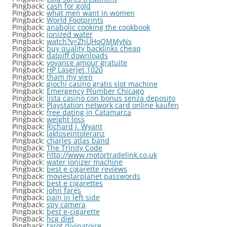
Pingback:
cash for gold
Pingback:
what men want in women
Pingback:
World Footprints
Pingback:
anabolic cooking the cookbook
Pingback:
ionized water
Pingback:
watch?v=ZhUHoOMMyNs
Pingback:
buy quality backlinks cheap
Pingback:
datpiff downloads
Pingback:
voyance amour gratuite
Pingback:
HP Laserjet 1020
Pingback:
tham my vien
Pingback:
giochi casino gratis slot machine
Pingback:
Emergency Plumber Chicago
Pingback:
lista casino con bonus senza deposito
Pingback:
Playstation network card online kaufen
Pingback:
free dating in Catamarca
Pingback:
weight loss
Pingback:
Richard J. Wyant
Pingback:
laktoseintoleranz
Pingback:
charles atlas band
Pingback:
The Trinity Code
Pingback:
http://www.motortradelink.co.uk
Pingback:
water ionizer machine
Pingback:
best e cigarette reviews
Pingback:
moviestarplanet passwords
Pingback:
best e cigarettes
Pingback:
john fares
Pingback:
pain in left side
Pingback:
spy camera
Pingback:
best e-cigarette
Pingback:
hcg diet
Pingback:
tarot divinatoire