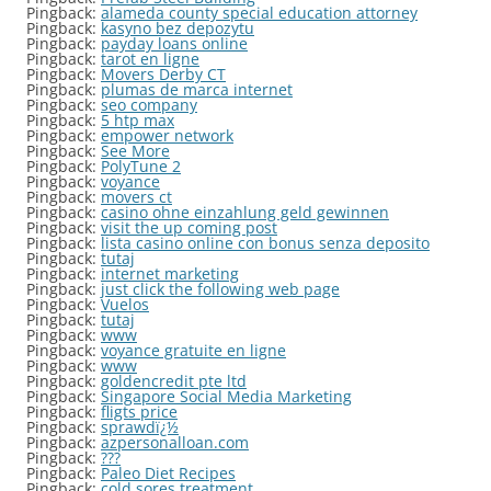
Pingback:
alameda county special education attorney
Pingback:
kasyno bez depozytu
Pingback:
payday loans online
Pingback:
tarot en ligne
Pingback:
Movers Derby CT
Pingback:
plumas de marca internet
Pingback:
seo company
Pingback:
5 htp max
Pingback:
empower network
Pingback:
See More
Pingback:
PolyTune 2
Pingback:
voyance
Pingback:
movers ct
Pingback:
casino ohne einzahlung geld gewinnen
Pingback:
visit the up coming post
Pingback:
lista casino online con bonus senza deposito
Pingback:
tutaj
Pingback:
internet marketing
Pingback:
just click the following web page
Pingback:
Vuelos
Pingback:
tutaj
Pingback:
www
Pingback:
voyance gratuite en ligne
Pingback:
www
Pingback:
goldencredit pte ltd
Pingback:
Singapore Social Media Marketing
Pingback:
fligts price
Pingback:
sprawdï¿½
Pingback:
azpersonalloan.com
Pingback:
???
Pingback:
Paleo Diet Recipes
Pingback:
cold sores treatment