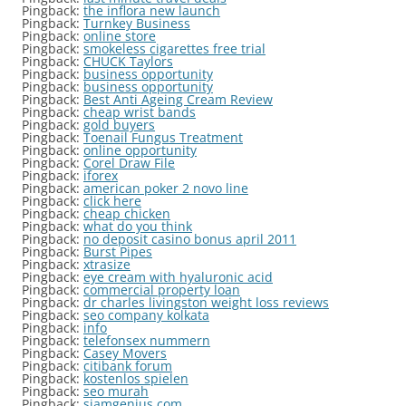
Pingback:
the inflora new launch
Pingback:
Turnkey Business
Pingback:
online store
Pingback:
smokeless cigarettes free trial
Pingback:
CHUCK Taylors
Pingback:
business opportunity
Pingback:
business opportunity
Pingback:
Best Anti Ageing Cream Review
Pingback:
cheap wrist bands
Pingback:
gold buyers
Pingback:
Toenail Fungus Treatment
Pingback:
online opportunity
Pingback:
Corel Draw File
Pingback:
iforex
Pingback:
american poker 2 novo line
Pingback:
click here
Pingback:
cheap chicken
Pingback:
what do you think
Pingback:
no deposit casino bonus april 2011
Pingback:
Burst Pipes
Pingback:
xtrasize
Pingback:
eye cream with hyaluronic acid
Pingback:
commercial property loan
Pingback:
dr charles livingston weight loss reviews
Pingback:
seo company kolkata
Pingback:
info
Pingback:
telefonsex nummern
Pingback:
Casey Movers
Pingback:
citibank forum
Pingback:
kostenlos spielen
Pingback:
seo murah
Pingback:
siamgenius.com