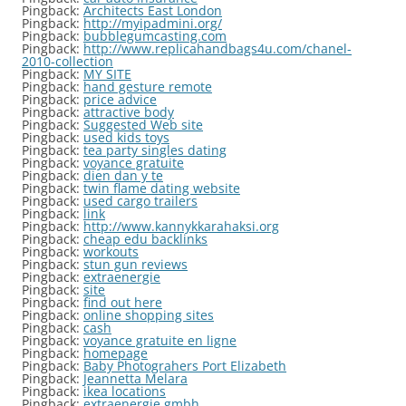
Pingback:
Architects East London
Pingback:
http://myipadmini.org/
Pingback:
bubblegumcasting.com
Pingback:
http://www.replicahandbags4u.com/chanel-
2010-collection
Pingback:
MY SITE
Pingback:
hand gesture remote
Pingback:
price advice
Pingback:
attractive body
Pingback:
Suggested Web site
Pingback:
used kids toys
Pingback:
tea party singles dating
Pingback:
voyance gratuite
Pingback:
dien dan y te
Pingback:
twin flame dating website
Pingback:
used cargo trailers
Pingback:
link
Pingback:
http://www.kannykkarahaksi.org
Pingback:
cheap edu backlinks
Pingback:
workouts
Pingback:
stun gun reviews
Pingback:
extraenergie
Pingback:
site
Pingback:
find out here
Pingback:
online shopping sites
Pingback:
cash
Pingback:
voyance gratuite en ligne
Pingback:
homepage
Pingback:
Baby Photograhers Port Elizabeth
Pingback:
Jeannetta Melara
Pingback:
ikea locations
Pingback:
extraenergie gmbh