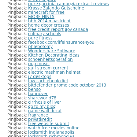
Pingback:
pure garcinia cambogia extract reviews
Pingback:
Krasse Zalando Gutscheine
Pingback:
minecraft for free
Pingback:
MORE HINTS
Pingback:
bbb 2014 maastricht
Pingback:
home decor crosses
Pingback:
free credit report gov canada
Pingback:
culinary schools
Pingback:
pure fitness
Pingback:
facebook.com/lifeinsurance4you
Pingback:
phlebotomy
Pingback:
Wondershare Software
Pingback:
Kitchen Decorating Ideas
Pingback:
schoenheitsoperation
Pingback:
pop music
Pingback:
gulf stream current
Pingback:
electric mashman helmet
Pingback:
i7 desktops
Pingback:
low carb ebook diet
Pingback:
bitdefender promo code october 2013
Pingback:
benso
Pingback:
hannover
Pingback:
shareworld78
Pingback:
cirrhosis of liver
Pingback:
go to my blog
Pingback:
name wall decal
Pingback:
fragrance
Pingback:
privatkredit
Pingback:
free website submit
Pingback:
watch free movies online
Pingback:
locksmith indianapolis
Pingback:
locksmith richmond va