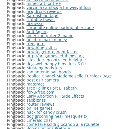
Pingback:
minecraft for free
Pingback:
garcinia cambogia for weight loss
Pingback:
hcg drops reviews
Pingback:
Kardashian tape
Pingback:
irritable bowel
Pingback:
biznesso
Pingback:
carbonite online backup offer code
Pingback:
Anti Ageing
Pingback:
american poker 2 mame
Pingback:
need to make money
Pingback:
free porn
Pingback:
new bingo sites
Pingback:
how to get pregnant faster
Pingback:
http://anigames.edublogs.org
Pingback:
cites de rencontre en belgique
Pingback:
dogswell happy hips duck 5 Oz
Pingback:
Mustang body kits
Pingback:
san antonio bail bonds
Pingback:
Replica Chanel Mademoiselle Turnlock Bags
Pingback:
best dslr camera
Pingback:
materace
Pingback:
Tree Felling Port Elizabeth
Pingback:
for-u-free.com
Pingback:
Early Abortion Pill Side Effects
Pingback:
seobiznes
Pingback:
router reviews
Pingback:
online games
Pingback:
hack for candy crush
Pingback:
dog grooming near mesquite tx
Pingback:
Emerald chat
Pingback:
come fare soldi giocando alla roulette
Pingback:
Boomslopings Pretoria