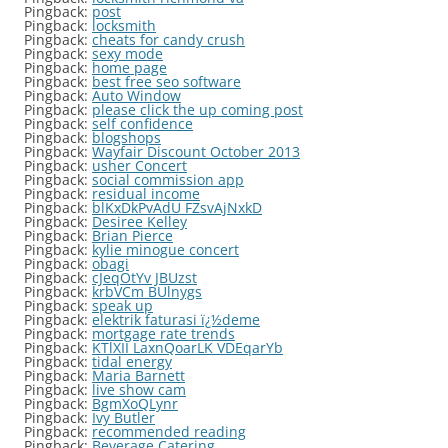
Pingback:
post
Pingback:
locksmith
Pingback:
cheats for candy crush
Pingback:
sexy mode
Pingback:
home page
Pingback:
best free seo software
Pingback:
Auto Window
Pingback:
please click the up coming post
Pingback:
self confidence
Pingback:
blogshops
Pingback:
Wayfair Discount October 2013
Pingback:
usher Concert
Pingback:
social commission app
Pingback:
residual income
Pingback:
blKxDkPvAdU FZsvAjNxkD
Pingback:
Desiree Kelley
Pingback:
Brian Pierce
Pingback:
kylie minogue concert
Pingback:
obagi
Pingback:
cJeqOtYv JBUzst
Pingback:
krbVCm BUlnygs
Pingback:
speak up
Pingback:
elektrik faturasi ï¿½deme
Pingback:
mortgage rate trends
Pingback:
KTlXII LaxnQoarLK VDEqarYb
Pingback:
tidal energy
Pingback:
Maria Barnett
Pingback:
live show cam
Pingback:
BgmXoQLynr
Pingback:
Ivy Butler
Pingback:
recommended reading
Pingback:
Beverage Catering