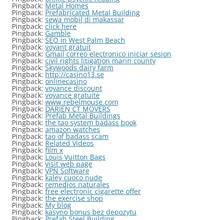
Pingback:
Metal Homes
Pingback:
Prefabricated Metal Building
Pingback:
sewa mobil di makassar
Pingback:
click here
Pingback:
Gamble
Pingback:
SEO in West Palm Beach
Pingback:
voyant gratuit
Pingback:
Gmail correo electronico iniciar sesion
Pingback:
civil rights litigation marin county
Pingback:
Skywoods dairy farm
Pingback:
http://casino13.se
Pingback:
onlinecasino
Pingback:
voyance discount
Pingback:
voyance gratuite
Pingback:
www.rebelmouse.com
Pingback:
DARIEN CT MOVERS
Pingback:
Prefab Metal Buildings
Pingback:
the tao system badass book
Pingback:
amazon watches
Pingback:
tao of badass scam
Pingback:
Related Videos
Pingback:
film x
Pingback:
Louis Vuitton Bags
Pingback:
visit web page
Pingback:
VPN Software
Pingback:
kaley cuoco nude
Pingback:
remedios naturales
Pingback:
free electronic cigarette offer
Pingback:
the exercise shop
Pingback:
My blog
Pingback:
kasyno bonus bez depozytu
Pingback:
Prefab Steel Building