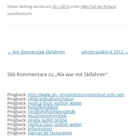
Dieser Beitrag wurde am
20.1.2012
unter
Alles hat ein Anfang
veröffentlicht.
Beitragsnavigation
←
Am Donnerstag Skifahren
Jahresrückblick 2012
→
566 Kommentare zu „
Nix war mit Skifahren
“
Pingback:
http://www.xn--enregistreurnumrique-p2b.net/
Pingback:
yjfybrgdbuthyjnrhduyj
Pingback:
replica louis vuitton wallet
Pingback:
kyilgjfkyhdjkml
Pingback:
ntrdkjmjthddjkmjtdhdk
Pingback:
mujdjymnmyjrdmk
Pingback:
prada outlet online
Pingback:
replica louis vuitton wallet
Pingback:
information
Pingback:
logiciel de facturation