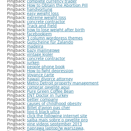
Pingback:
complete currency trader
Pingback:
How to Obtain the Abortion Pill
Pingback:
handyortung
Pingback:
easy weight loss
Pingback:
extreme weight loss
Pingback:
concrete contractor
Pingback:
Track and Field
Pingback:
how to lose weight after birth
Pingback:
facebookiem
Pingback:
3 column wordpress themes
Pingback:
Gutscheine für Zalando
Pingback:
madeira
Pingback:
bazy mailingowe
Pingback:
vintage kjoler
Pingback:
concrete contractor
Pingback:
jurken
Pingback:
people phone book
Pingback:
How to fight depression
Pingback:
Voyance carte
Pingback:
hawaii divorce attorney
Pingback:
Metro Detroit property management
Pingback:
comprar oxyelite aqui
Pingback:
Pure Green Coffee Bean
Pingback:
ENT Doctor in Turkey
Pingback:
better company
Pingback:
causes of childhood obesity
Pingback:
Billet d'avion pas cher
Pingback:
lipo 6 black ultra
Pingback:
click the following internet site
Pingback:
saiba mais sobre o oxyelite pro
Pingback:
vine videos september 2013
Pingback:
naprawa laptop?w warszawa,