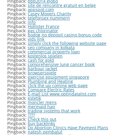
Pingback:
bbb2014 globo
Pingback:
site de rencontre gratuit en belge
Pingback:
appspot.com
Pingback:
Casey Movers Charity
Pingback:
telefonsex nummern
Pingback:
info
Pingback:
Hollister France
Pingback:
gas chlorinator
Pingback:
bodog no deposit casino bonus code
Pingback:
vids link
Pingback:
simply click the following website page
Pingback:
seo company in kolkata
Pingback:
commercial property loan
Pingback:
kostenlos spielen
Pingback:
cash for gold
Pingback:
comprehensive lung cancer book
Pingback:
barbour jacket
Pingback:
browserspiele
Pingback:
exercise equipment singapore
Pingback:
Plumbing and Heating
Pingback:
click the up coming web page
Pingback:
Compare Electric Rates
Pingback:
E-mail List www.optindatalist.com
Pingback:
estetik
Pingback:
moncler mens
Pingback:
mermaid hair
Pingback:
trading systems that work
Pingback:
????
Pingback:
Check this out
Pingback:
buy backlinks
Pingback:
Do Abortion Clinics Have Payment Plans
Pingback:
natesh pembalut