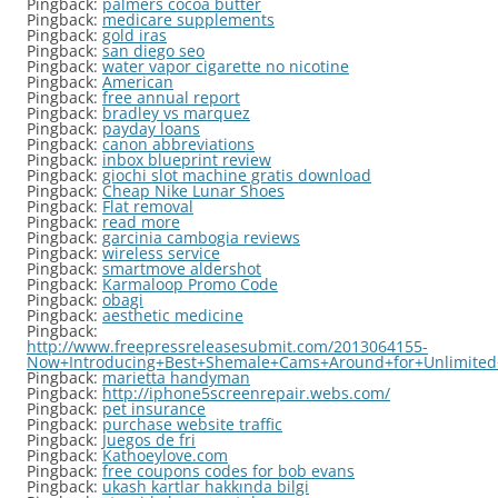
Pingback:
palmers cocoa butter
Pingback:
medicare supplements
Pingback:
gold iras
Pingback:
san diego seo
Pingback:
water vapor cigarette no nicotine
Pingback:
American
Pingback:
free annual report
Pingback:
bradley vs marquez
Pingback:
payday loans
Pingback:
canon abbreviations
Pingback:
inbox blueprint review
Pingback:
giochi slot machine gratis download
Pingback:
Cheap Nike Lunar Shoes
Pingback:
Flat removal
Pingback:
read more
Pingback:
garcinia cambogia reviews
Pingback:
wireless service
Pingback:
smartmove aldershot
Pingback:
Karmaloop Promo Code
Pingback:
obagi
Pingback:
aesthetic medicine
Pingback:
http://www.freepressreleasesubmit.com/2013064155-
Now+Introducing+Best+Shemale+Cams+Around+for+Unlimited
Pingback:
marietta handyman
Pingback:
http://iphone5screenrepair.webs.com/
Pingback:
pet insurance
Pingback:
purchase website traffic
Pingback:
Juegos de fri
Pingback:
Kathoeylove.com
Pingback:
free coupons codes for bob evans
Pingback:
ukash kartlar hakkında bilgi