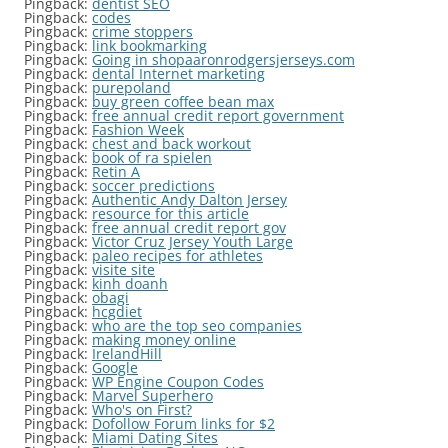
Pingback:
dentist SEO
Pingback:
codes
Pingback:
crime stoppers
Pingback:
link bookmarking
Pingback:
Going in shopaaronrodgersjerseys.com
Pingback:
dental Internet marketing
Pingback:
purepoland
Pingback:
buy green coffee bean max
Pingback:
free annual credit report government
Pingback:
Fashion Week
Pingback:
chest and back workout
Pingback:
book of ra spielen
Pingback:
Retin A
Pingback:
soccer predictions
Pingback:
Authentic Andy Dalton Jersey
Pingback:
resource for this article
Pingback:
free annual credit report gov
Pingback:
Victor Cruz Jersey Youth Large
Pingback:
paleo recipes for athletes
Pingback:
visite site
Pingback:
kinh doanh
Pingback:
obagi
Pingback:
hcgdiet
Pingback:
who are the top seo companies
Pingback:
making money online
Pingback:
IrelandHill
Pingback:
Google
Pingback:
WP Engine Coupon Codes
Pingback:
Marvel Superhero
Pingback:
Who's on First?
Pingback:
Dofollow Forum links for $2
Pingback:
Miami Dating Sites