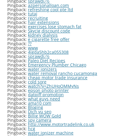
Pingback:
sprawdï¿½
Pingback:
azpersonalloan.com
Pingback:
refreshing cool pte ltd
Pingback:
tutaj
Pingback:
recruiting
Pingback:
hair extensions
Pingback:
exercises lose stomach fat
Pingback:
Skycig discount code
Pingback:
kidney dialysis
Pingback:
e cigarette free offer
Pingback:
??
Pingback:
www
Pingback:
4jgda5hb2ca055308
Pingback:
sprawdï¿½
Pingback:
Paleo Diet Recipes
Pingback:
Emergency Plumber Chicago
Pingback:
water ionizers
Pingback:
water removal rancho cucamonga
Pingback:
cheap motor trade insurance
Pingback:
cold sore
Pingback:
watch?v=ZhUHoOMMyNs
Pingback:
epson photo printer
Pingback:
datpiff promotion
Pingback:
what guys need
Pingback:
ama10 com
Pingback:
Bloging
Pingback:
Dich vu seo
Pingback:
Billig WOW Gold
Pingback:
spy camera
Pingback:
http://www.motortradelink.co.uk
Pingback:
hcg
Pingback:
water ionizer machine