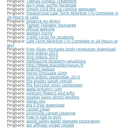
Pingback:
Toenail Fungus Treatment
Pingback:
larry blair surfer facebook
Pingback:
simply click the up coming webpage
Pingback:
Inexpensive Late Term Abortion ï¿½ Complete in
24 Hours or Less
Pingback:
Voyance en direct
Pingback:
Twitter Follower exchange
Pingback:
official website
Pingback:
women horny
Pingback:
credit cards for students
Pingback:
Late Term Abortion ï¿½ Complete in 24 Hours or
less
Pingback:
Free jillian michaels body revolution download
Pingback:
vine videos 2013
Pingback:
vine videos 2013
Pingback:
melbourne property valuations
Pingback:
http://Www.placedesrevues.fr
Pingback:
english taobao
Pingback:
Horse Dressage Girth
Pingback:
vine videos september 2013
Pingback:
the glades tanah merah
Pingback:
the funniest vines september
Pingback:
www.enhancr.com
Pingback:
vietnam flowers and gifts
Pingback:
payday loans direct lenders
Pingback:
dallas seo
Pingback:
gta 5 free download
Pingback:
carpet clean
Pingback:
victorville carpet cleaning
Pingback:
how to talk to girls
Pingback:
apple valley water damage restoration
Pingback:
wp affiliate rocket review