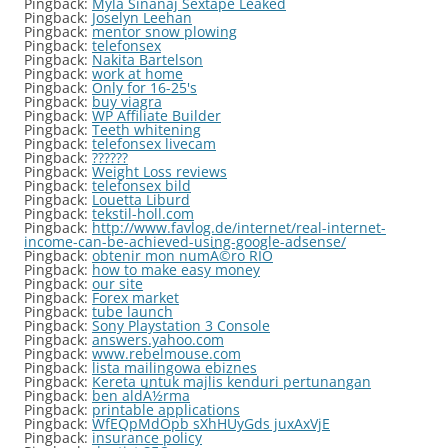
Pingback:
Myla Sinanaj Sextape Leaked
Pingback:
Joselyn Leehan
Pingback:
mentor snow plowing
Pingback:
telefonsex
Pingback:
Nakita Bartelson
Pingback:
work at home
Pingback:
Only for 16-25's
Pingback:
buy viagra
Pingback:
WP Affiliate Builder
Pingback:
Teeth whitening
Pingback:
telefonsex livecam
Pingback:
??????
Pingback:
Weight Loss reviews
Pingback:
telefonsex bild
Pingback:
Louetta Liburd
Pingback:
tekstil-holl.com
Pingback:
http://www.favlog.de/internet/real-internet-
income-can-be-achieved-using-google-adsense/
Pingback:
obtenir mon numÃ©ro RIO
Pingback:
how to make easy money
Pingback:
our site
Pingback:
Forex market
Pingback:
tube launch
Pingback:
Sony Playstation 3 Console
Pingback:
answers.yahoo.com
Pingback:
www.rebelmouse.com
Pingback:
lista mailingowa ebiznes
Pingback:
Kereta untuk majlis kenduri pertunangan
Pingback:
ben aldÃ½rma
Pingback:
printable applications
Pingback:
WfEQpMdOpb sXhHUyGds juxAxVjE
Pingback:
insurance policy