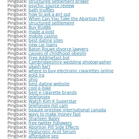
Pingback:
structured settlement broker
Pingback:
psychic source review
Pingback:
bath truffles
Pingback:
how to ask a girl out
Pingback:
When Can You Take the Abortion Pill
Pingback:
structured settlement
Pingback:
Buy RU486
Pingback:
made a post
Pingback:
mobile casino
Pingback:
best dating sites
Pingback:
new car loans
Pingback:
Baton Rouge divorce lawyers
Pingback:
causes of childhood obesity
Pingback:
Free Addmefast bot
Pingback:
Cambridgeshire wedding photographer
Pingback:
ukash kart
Pingback:
where to buy electronic cigarettes online
Pingback:
gold ira
Pingback:
ohio
Pingback:
best dating website
Pingback:
cool e-bike
Pingback:
best e cigarette brands
Pingback:
telefonsex
Pingback:
Watch Kim K Superstar
Pingback:
telefonsex mit cam
Pingback:
beaute prestige international canada
Pingback:
ways to make money fast
Pingback:
Sharleen Baley
Pingback:
free twitter followers
Pingback:
Abortion Pill Side Effects
Pingback:
Hyaluronic Acid Serum
Pingback:
affordable seo