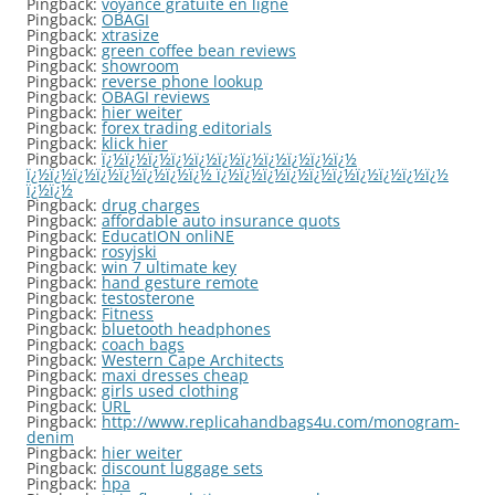
Pingback:
voyance gratuite en ligne
Pingback:
OBAGI
Pingback:
xtrasize
Pingback:
green coffee bean reviews
Pingback:
showroom
Pingback:
reverse phone lookup
Pingback:
OBAGI reviews
Pingback:
hier weiter
Pingback:
forex trading editorials
Pingback:
klick hier
Pingback:
ï¿½ï¿½ï¿½ï¿½ï¿½ï¿½ï¿½ï¿½ï¿½ï¿½ï¿½
ï¿½ï¿½ï¿½ï¿½ï¿½ï¿½ï¿½ï¿½ ï¿½ï¿½ï¿½ï¿½ï¿½ï¿½ï¿½ï¿½ï¿½ï¿½
ï¿½ï¿½
Pingback:
drug charges
Pingback:
affordable auto insurance quots
Pingback:
EducatION onliNE
Pingback:
rosyjski
Pingback:
win 7 ultimate key
Pingback:
hand gesture remote
Pingback:
testosterone
Pingback:
Fitness
Pingback:
bluetooth headphones
Pingback:
coach bags
Pingback:
Western Cape Architects
Pingback:
maxi dresses cheap
Pingback:
girls used clothing
Pingback:
URL
Pingback:
http://www.replicahandbags4u.com/monogram-
denim
Pingback:
hier weiter
Pingback:
discount luggage sets
Pingback:
hpa