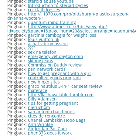
Pingback:
steroid abuse youtube
Pingback:
Introduction to Steroid Cycles
Pingback:
cocktail dresses
Pingback:
http://11870.com/pro/pittsburgh-plastic-surgeon-
dr-anna-wooten-1
Pingback:
quantum mind training
Pingback:
http://www.atimes.co.kr/bbs/view.php?
id=society&page=1&page_num=20&select_arrange=headnum&
Pingback:
garcinia cambogia for weight loss
Pingback:
louis vuitton uk
Pingback:
achat vibromasseur
Pingback:
????
Pingback:
sex na telefon
Pingback:
emergency vet dayton ohio
Pingback:
skinny jeans
Pingback:
Commission Buddy review
Pingback:
psn network cards
Pingback:
how to get pregnant with a girl
Pingback:
controlled goods program
Pingback:
new bingo sites
Pingback:
graco nautilus 3-in-1 car seat review
Pingback:
materace
Pingback:
http://flashavailable.tumblr.com
Pingback:
Billy Adamsen
Pingback:
tips for getting pregnant
Pingback:
nieruchom
Pingback:
san antonio bail bonds
Pingback:
cites de rencontre
Pingback:
Chanel Lambskin Hobo Bags
Pingback:
Anti Wrinkle
Pingback:
Air Jordan Pas Cher
Pingback:
phen375 does it work