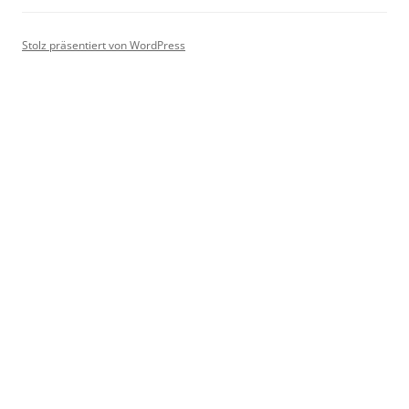
Stolz präsentiert von WordPress