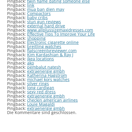
Pingback:
twin flame dating someone else
Pingback:
link
Pingback:
mua ban dien may
Pingback:
Compactors
Pingback:
baby cribs
Pingback:
stun gun reviews
Pingback:
external hard drive
Pingback:
www.allplussizemaxidresses.com
Pingback:
Effective Tips To Improve Your Life
Pingback:
shopping
Pingback:
Electronic cigarette online
Pingback:
breitling watches
Pingback:
flatscreentvreviewer.com
Pingback:
Kim Kardashian & Ray J
Pingback:
ikea locations
Pingback:
ako
Pingback:
pembalut natesh
Pingback:
extraenergie gmbh
Pingback:
Katherina Hagstrom
Pingback:
michael kors watches
Pingback:
silver rings
Pingback:
long cardigan
Pingback:
sexy red dress
Pingback:
extraenergie gmbh
Pingback:
checkin american airlines
Pingback:
Louie Magaldi
Pingback:
extraenergie gmbh
Die Kommentare sind geschlossen.