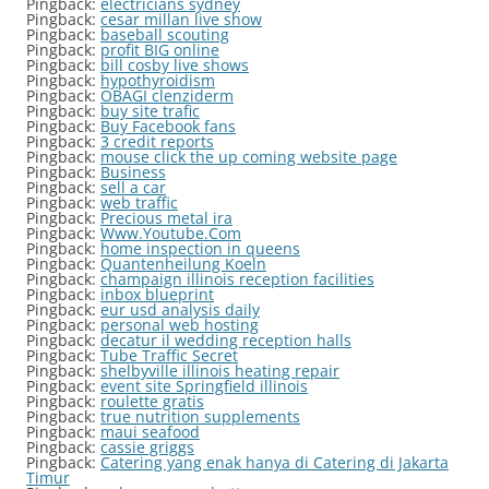
Pingback:
electricians sydney
Pingback:
cesar millan live show
Pingback:
baseball scouting
Pingback:
profit BIG online
Pingback:
bill cosby live shows
Pingback:
hypothyroidism
Pingback:
OBAGI clenziderm
Pingback:
buy site trafic
Pingback:
Buy Facebook fans
Pingback:
3 credit reports
Pingback:
mouse click the up coming website page
Pingback:
Business
Pingback:
sell a car
Pingback:
web traffic
Pingback:
Precious metal ira
Pingback:
Www.Youtube.Com
Pingback:
home inspection in queens
Pingback:
Quantenheilung Koeln
Pingback:
champaign illinois reception facilities
Pingback:
inbox blueprint
Pingback:
eur usd analysis daily
Pingback:
personal web hosting
Pingback:
decatur il wedding reception halls
Pingback:
Tube Traffic Secret
Pingback:
shelbyville illinois heating repair
Pingback:
event site Springfield illinois
Pingback:
roulette gratis
Pingback:
true nutrition supplements
Pingback:
maui seafood
Pingback:
cassie griggs
Pingback:
Catering yang enak hanya di Catering di Jakarta
Timur