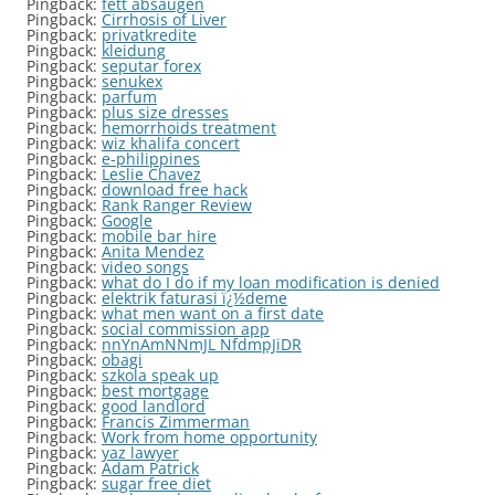
Pingback:
fett absaugen
Pingback:
Cirrhosis of Liver
Pingback:
privatkredite
Pingback:
kleidung
Pingback:
seputar forex
Pingback:
senukex
Pingback:
parfum
Pingback:
plus size dresses
Pingback:
hemorrhoids treatment
Pingback:
wiz khalifa concert
Pingback:
e-philippines
Pingback:
Leslie Chavez
Pingback:
download free hack
Pingback:
Rank Ranger Review
Pingback:
Google
Pingback:
mobile bar hire
Pingback:
Anita Mendez
Pingback:
video songs
Pingback:
what do I do if my loan modification is denied
Pingback:
elektrik faturasi ï¿½deme
Pingback:
what men want on a first date
Pingback:
social commission app
Pingback:
nnYnAmNNmJL NfdmpJiDR
Pingback:
obagi
Pingback:
szkola speak up
Pingback:
best mortgage
Pingback:
good landlord
Pingback:
Francis Zimmerman
Pingback:
Work from home opportunity
Pingback:
yaz lawyer
Pingback:
Adam Patrick
Pingback:
sugar free diet