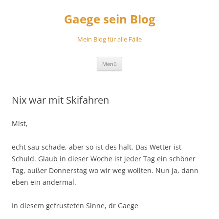
Zum
Inhalt
Gaege sein Blog
springen
Mein Blog für alle Fälle
Menü
Nix war mit Skifahren
Mist,
echt sau schade, aber so ist des halt. Das Wetter ist
Schuld. Glaub in dieser Woche ist jeder Tag ein schöner
Tag, außer Donnerstag wo wir weg wollten. Nun ja, dann
eben ein andermal.
In diesem gefrusteten Sinne, dr Gaege