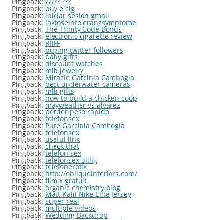
Pingback:
????? ???
Pingback:
buy e cig
Pingback:
iniciar sesion gmail
Pingback:
laktoseintoleranzsymptome
Pingback:
The Trinity Code Bonus
Pingback:
electronic cigarette review
Pingback:
RIIFF
Pingback:
buying twitter followers
Pingback:
baby gifts
Pingback:
discount watches
Pingback:
mlb jewelry
Pingback:
Miracle Garcinia Cambogia
Pingback:
best underwater cameras
Pingback:
mlb gifts
Pingback:
how to build a chicken coop
Pingback:
mayweather vs alvarez
Pingback:
perder peso rapido
Pingback:
telefonsex
Pingback:
Pure Garcinia Cambogia
Pingback:
telefonsex
Pingback:
useful link
Pingback:
check that
Pingback:
telefon sex
Pingback:
telefonsex billig
Pingback:
telefonerotik
Pingback:
http://obliqueinteriors.com/
Pingback:
film x gratuit
Pingback:
organic chemistry blog
Pingback:
Matt Kalil Nike Elite Jersey
Pingback:
super real
Pingback:
multiple videos
Pingback:
Wedding Backdrop