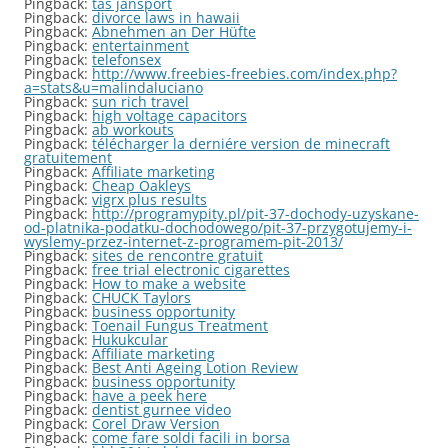
Pingback:
tas jansport
Pingback:
divorce laws in hawaii
Pingback:
Abnehmen an Der Hüfte
Pingback:
entertainment
Pingback:
telefonsex
Pingback:
http://www.freebies-freebies.com/index.php?
a=stats&u=malindaluciano
Pingback:
sun rich travel
Pingback:
high voltage capacitors
Pingback:
ab workouts
Pingback:
télécharger la derniére version de minecraft
gratuitement
Pingback:
Affiliate marketing
Pingback:
Cheap Oakleys
Pingback:
vigrx plus results
Pingback:
http://programypity.pl/pit-37-dochody-uzyskane-
od-platnika-podatku-dochodowego/pit-37-przygotujemy-i-
wyslemy-przez-internet-z-programem-pit-2013/
Pingback:
sites de rencontre gratuit
Pingback:
free trial electronic cigarettes
Pingback:
How to make a website
Pingback:
CHUCK Taylors
Pingback:
business opportunity
Pingback:
Toenail Fungus Treatment
Pingback:
Hukukcular
Pingback:
Affiliate marketing
Pingback:
Best Anti Ageing Lotion Review
Pingback:
business opportunity
Pingback:
have a peek here
Pingback:
dentist gurnee video
Pingback:
Corel Draw Version
Pingback:
come fare soldi facili in borsa