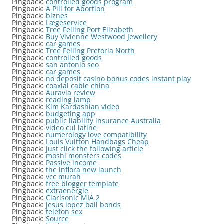
Pingback:
controlled goods program
Pingback:
A Pill for Abortion
Pingback:
biznes
Pingback:
Lægeservice
Pingback:
Tree Felling Port Elizabeth
Pingback:
Buy Vivienne Westwood Jewellery
Pingback:
car games
Pingback:
Tree Felling Pretoria North
Pingback:
controlled goods
Pingback:
san antonio seo
Pingback:
car games
Pingback:
no deposit casino bonus codes instant play
Pingback:
coaxial cable china
Pingback:
Auravia review
Pingback:
reading lamp
Pingback:
Kim Kardashian video
Pingback:
budgeting app
Pingback:
public liability insurance Australia
Pingback:
video cul latine
Pingback:
numerology love compatibility
Pingback:
Louis Vuitton Handbags Cheap
Pingback:
just click the following article
Pingback:
moshi monsters codes
Pingback:
Passive income
Pingback:
the inflora new launch
Pingback:
vcc murah
Pingback:
free blogger template
Pingback:
extraenergie
Pingback:
Clarisonic MIA 2
Pingback:
jesus lopez bail bonds
Pingback:
telefon sex
Pingback:
Source