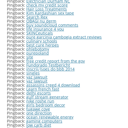
Pingback:
Electrician Durham NC
Pingback:
check my credit score
Pingback:
Hair Loss Treatments
Pingback:
Kim Kardashian sex tape
Pingback:
Search Rex
Pingback:
OBAGI nu derm
Pingback:
buy soundcloud comments
Pingback:
life insurance 4 you
Pingback:
SKINCeuticals
Pingback:
pure garcinia cambogia extract reviews
Pingback:
culinary schools
Pingback:
best cure herpes
Pingback:
phlebotomy
Pingback:
purepoland
Pingback:
site
Pingback:
free credit report from the gov
Pingback:
Fundorado Testbericht
Pingback:
inscriï¿½oes do bbb 2014
Pingback:
singles
Pingback:
yaz lawsuit
Pingback:
yaz lawsuit
Pingback:
assassins creed 4 download
Pingback:
Learn french fast
Pingback:
delhi escorts
Pingback:
gulf stream generator
Pingback:
nike roshe run
Pingback:
girls bedroom decor
Pingback:
tugawe cove
Pingback:
one direction
Pingback:
ocean renewable energy
Pingback:
gaming computers
Pingback:
low carb diet