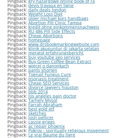
Pingback:
gry hazardowe online book of ra
Pingback:
devis travaux en ligne
Pingback:
daily deals london
Pingback:
Weight Loss Diet
Pingback:
older michael kors handbags
Pingback:
Abortion Pill Clinic Tampa
Pingback:
kredit ohne einkommensnachweis
Pingback:
RU 486 Pill Side Effects
Pingback:
Cheap Abortions
Pingback:
homepage
Pingback:
www.drsbookmarkingwebsite.com
Pingback:
klinik akupuntur di jakarta selatan
Pingback:
meratol erfahrungsbericht
Pingback:
buy youtube seo services
Pingback:
Buy Green Coffee Bean Extract
Pingback:
więcej o danonkach
Pingback:
pants shorten
Pingback:
Toenail Fungus Cure
Pingback:
psoriasis treatment
Pingback:
Cheap SEO Services
Pingback:
divorce lawyers houston
Pingback:
bbb 2014
Pingback:
los angeles pain doctor
Pingback:
Tarhely Mysql
Pingback:
Farrah Abraham
Pingback:
best gold etf
Pingback:
sketches
Pingback:
Josh pellicer
Pingback:
cassie griggs
Pingback:
ac repair phoenix
Pingback:
Pokrov - spiritually religious movement
Pingback:
Le vrai Baume du tigre