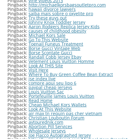
Pingback:
vine videos 2013
Pingback:
http://michaelkorsbagsoutletpro.com
Pingback:
hawaii divorce lawyers
Pingback:
saiba mais sobre o oxyelite pro
Pingback:
Try these guys out
Pingback:
Johnny Knox Toddler Jersey
Pingback:
Aaron Rodgers Replica Jersey Kids
Pingback:
causes of childhood obesity
Pingback:
Michael Kors Sale
Pingback:
Go To This Website
Pingback:
Toenail Fungus Treatment
Pingback:
Borse Gucci Vintage Web
Pingback:
Borse Scontate Gucci
Pingback:
Randall Cobb Jersey Ebay
Pingback:
Vetement Louis Vuitton Homme
Pingback:
Look At THIS Site
Pingback:
Visit Here
Pingback:
Where To Buy Green Coffee Bean Extract
Pingback:
jse index live
Pingback:
compre aqui seu lipo 6
Pingback:
paypal cheap jerseys
Pingback:
Louis Vuitton Sac
Pingback:
Portefeuille James Louis Vuitton
Pingback:
Read Home
Pingback:
Cheap Michael Kors Wallets
Pingback:
Look At This Website
Pingback:
air max tn requin pas cher vietnam
Pingback:
Christian Louboutin Forum
Pingback:
avtourednik.com
Pingback:
Abortion Pill Services
Pingback:
Wholesale Jerseys
Pingback:
Joe Flacco Autographed Jersey