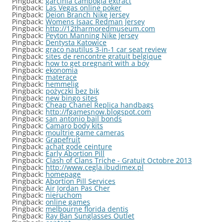
Pingback:
garcinia cambogia extract
Pingback:
Las Vegas online poker
Pingback:
Deion Branch Nike Jersey
Pingback:
Womens Isaac Redman Jersey
Pingback:
http://12tharmoredmuseum.com
Pingback:
Peyton Manning Nike Jersey
Pingback:
Dentysta Katowice
Pingback:
graco nautilus 3-in-1 car seat review
Pingback:
sites de rencontre gratuit belgique
Pingback:
how to get pregnant with a boy
Pingback:
ekonomia
Pingback:
materace
Pingback:
hemmelig
Pingback:
pożyczki bez bik
Pingback:
new bingo sites
Pingback:
Cheap Chanel Replica handbags
Pingback:
http://fgamesnow.blogspot.com
Pingback:
san antonio bail bonds
Pingback:
Camaro body kits
Pingback:
moultrie game cameras
Pingback:
Grapefruit
Pingback:
achat gode ceinture
Pingback:
Early Abortion Pill
Pingback:
Clash of Clans Triche - Gratuit Octobre 2013
Pingback:
http://www.cegla.ibudimex.pl
Pingback:
homepage
Pingback:
Abortion Pill Services
Pingback:
Air Jordan Pas Cher
Pingback:
nieruchom
Pingback:
online games
Pingback:
melbourne florida dentis
Pingback:
Ray Ban Sunglasses Outlet