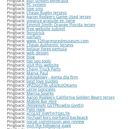
Pingback:
gulf stream generator
Pingback:
PC system
Pingback:
love sms
Pingback:
Cheap Rugby Jerseys
Pingback:
Aaron Rodgers Game Used Jersey
Pingback:
voyance gratuite en ligne
Pingback:
Emmitt Smith Orange Florida Jersey
Pingback:
free website submit
Pingback:
feinstrick
Pingback:
parfum
Pingback:
www.12tharmoredmuseum.com
Pingback:
Cheap Authentic Jerseys
Pingback:
belajar forex pemula
Pingback:
web design
Pingback:
blog
Pingback:
top seo tools
Pingback:
visit this website
Pingback:
Chevy Truck Parts
Pingback:
Marva Paul
Pingback:
gotowkowy - konta dla firm
Pingback:
best love quotes
Pingback:
VPZDpGTBi uEqjKzIOKams
Pingback:
Leroy Gonzales
Pingback:
Marisa Sparks
Pingback:
Aaron Rodgers California Golden Bears Jersey
Pingback:
Mobile Bar Hire
Pingback:
jNIiVgVqN GSTPKcwEIx GxVEQ
Pingback:
Patti Hale
Pingback:
xCGLVZ mWTmTGKLTK
Pingback:
michael kors portland backpack
Pingback:
social commission app review
Pingback:
visit the following page