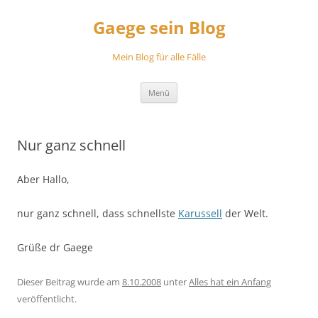
Zum
Inhalt
Gaege sein Blog
springen
Mein Blog für alle Fälle
Menü
Nur ganz schnell
Aber Hallo,
nur ganz schnell, dass schnellste
Karussell
der Welt.
Grüße dr Gaege
Dieser Beitrag wurde am
8.10.2008
unter
Alles hat ein Anfang
veröffentlicht.