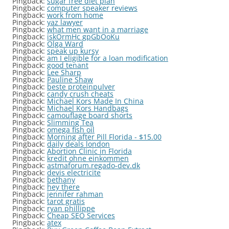
Pingback:
sugar free diet plan
Pingback:
computer speaker reviews
Pingback:
work from home
Pingback:
yaz lawyer
Pingback:
what men want in a marriage
Pingback:
iskOrmHc gpGbOoKu
Pingback:
Olga Ward
Pingback:
speak up kursy
Pingback:
am I eligible for a loan modification
Pingback:
good tenant
Pingback:
Lee Sharp
Pingback:
Pauline Shaw
Pingback:
beste proteinpulver
Pingback:
candy crush cheats
Pingback:
Michael Kors Made In China
Pingback:
Michael Kors Handbags
Pingback:
camouflage board shorts
Pingback:
Slimming Tea
Pingback:
omega fish oil
Pingback:
Morning after Pill Florida - $15.00
Pingback:
daily deals london
Pingback:
Abortion Clinic in Florida
Pingback:
kredit ohne einkommen
Pingback:
astmaforum.regado-dev.dk
Pingback:
devis electricite
Pingback:
bethany
Pingback:
hey there
Pingback:
jennifer rahman
Pingback:
tarot gratis
Pingback:
ryan phillippe
Pingback:
Cheap SEO Services
Pingback:
atex