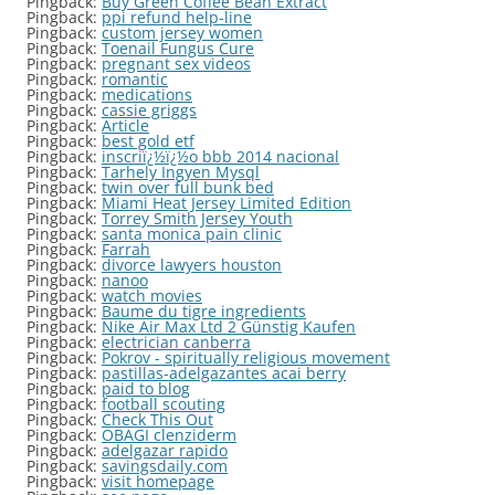
Pingback:
Buy Green Coffee Bean Extract
Pingback:
ppi refund help-line
Pingback:
custom jersey women
Pingback:
Toenail Fungus Cure
Pingback:
pregnant sex videos
Pingback:
romantic
Pingback:
medications
Pingback:
cassie griggs
Pingback:
Article
Pingback:
best gold etf
Pingback:
inscriï¿½ï¿½o bbb 2014 nacional
Pingback:
Tarhely Ingyen Mysql
Pingback:
twin over full bunk bed
Pingback:
Miami Heat Jersey Limited Edition
Pingback:
Torrey Smith Jersey Youth
Pingback:
santa monica pain clinic
Pingback:
Farrah
Pingback:
divorce lawyers houston
Pingback:
nanoo
Pingback:
watch movies
Pingback:
Baume du tigre ingredients
Pingback:
Nike Air Max Ltd 2 Günstig Kaufen
Pingback:
electrician canberra
Pingback:
Pokrov - spiritually religious movement
Pingback:
pastillas-adelgazantes acai berry
Pingback:
paid to blog
Pingback:
football scouting
Pingback:
Check This Out
Pingback:
OBAGI clenziderm
Pingback:
adelgazar rapido
Pingback:
savingsdaily.com
Pingback:
visit homepage