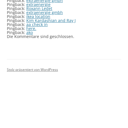
Pingback:
extraenergie gmbh
Pingback:
extraenergie
Pingback:
Roxann Ledet
Pingback:
extraenergie gmbh
Pingback:
ikea location
Pingback:
Kim Kardashian and Ray J
Pingback:
aa check in
Pingback:
here.
Pingback:
ako
Die Kommentare sind geschlossen.
Stolz präsentiert von WordPress