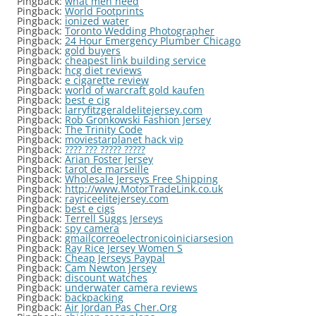
Pingback:
what men need
Pingback:
World Footprints
Pingback:
ionized water
Pingback:
Toronto Wedding Photographer
Pingback:
24 Hour Emergency Plumber Chicago
Pingback:
gold buyers
Pingback:
cheapest link building service
Pingback:
hcg diet reviews
Pingback:
e cigarette review
Pingback:
world of warcraft gold kaufen
Pingback:
best e cig
Pingback:
larryfitzgeraldelitejersey.com
Pingback:
Rob Gronkowski Fashion Jersey
Pingback:
The Trinity Code
Pingback:
moviestarplanet hack vip
Pingback:
???? ??? ????? ?????
Pingback:
Arian Foster Jersey
Pingback:
tarot de marseille
Pingback:
Wholesale Jerseys Free Shipping
Pingback:
http://www.MotorTradeLink.co.uk
Pingback:
rayriceelitejersey.com
Pingback:
best e cigs
Pingback:
Terrell Suggs Jerseys
Pingback:
spy camera
Pingback:
gmailcorreoelectronicoiniciarsesion
Pingback:
Ray Rice Jersey Women S
Pingback:
Cheap Jerseys Paypal
Pingback:
Cam Newton Jersey
Pingback:
discount watches
Pingback:
underwater camera reviews
Pingback:
backpacking
Pingback:
Air Jordan Pas Cher.Org