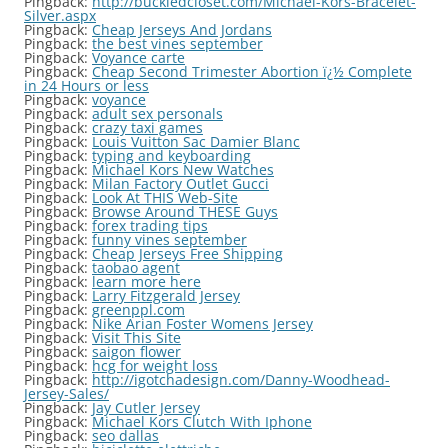
Pingback:
http://buckledcloset.com/Michael-Kors-Bracelet-
Silver.aspx
Pingback:
Cheap Jerseys And Jordans
Pingback:
the best vines september
Pingback:
Voyance carte
Pingback:
Cheap Second Trimester Abortion ï¿½ Complete
in 24 Hours or less
Pingback:
voyance
Pingback:
adult sex personals
Pingback:
crazy taxi games
Pingback:
Louis Vuitton Sac Damier Blanc
Pingback:
typing and keyboarding
Pingback:
Michael Kors New Watches
Pingback:
Milan Factory Outlet Gucci
Pingback:
Look At THIS Web-Site
Pingback:
Browse Around THESE Guys
Pingback:
forex trading tips
Pingback:
funny vines september
Pingback:
Cheap Jerseys Free Shipping
Pingback:
taobao agent
Pingback:
learn more here
Pingback:
Larry Fitzgerald Jersey
Pingback:
greenppl.com
Pingback:
Nike Arian Foster Womens Jersey
Pingback:
Visit This Site
Pingback:
saigon flower
Pingback:
hcg for weight loss
Pingback:
http://igotchadesign.com/Danny-Woodhead-
Jersey-Sales/
Pingback:
Jay Cutler Jersey
Pingback:
Michael Kors Clutch With Iphone
Pingback:
seo dallas