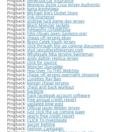
Pingback:
temecula car insurance
Pingback:
Womens Victor Cruz Jersey Authentic
Pingback:
karta kredytowa
Pingback:
Michael Kors Outlet Store
Pingback:
link shortener
Pingback:
andrew luck game day jersey
Pingback:
Black Moncler Jackets
Pingback:
FyHopiFhJ rZjfsMKDSa
Pingback:
http://bugs.open-Sankore.org/
Pingback:
cheap nfl jerseys ebay
Pingback:
Brent Celek Youth Jersey
Pingback:
click through the up coming document
Pingback:
Visit jaycutlerelitejersey.com
Pingback:
Wholesale Nba Jerseys Swingman
Pingback:
andy dalton replica jersey
Pingback:
click for source
Pingback:
Moncler Dunjakke
Pingback:
Hop Over To THIS WebSite
Pingback:
cheap nfl jerseys overnight shipping
Pingback:
Lunettes Ray Ban
Pingback:
korean cheap jerseys
Pingback:
chest and back workout
Pingback:
backlink
Pingback:
hack facebook account software
Pingback:
free annual credit report
Pingback:
updated blog post
Pingback:
Official Jason Witten Jersey
Pingback:
just click the up coming page
Pingback:
yearly free credit report
Pingback:
CLICK To Investigate
Pingback:
soccer betting
Pingback:
Fashion Campaign