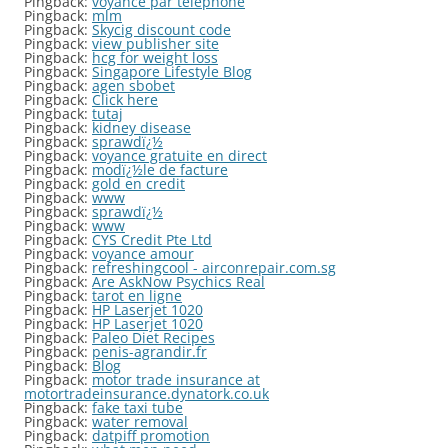
Pingback:
voyance par telephone
Pingback:
mlm
Pingback:
Skycig discount code
Pingback:
view publisher site
Pingback:
hcg for weight loss
Pingback:
Singapore Lifestyle Blog
Pingback:
agen sbobet
Pingback:
Click here
Pingback:
tutaj
Pingback:
kidney disease
Pingback:
sprawdï¿½
Pingback:
voyance gratuite en direct
Pingback:
modï¿½le de facture
Pingback:
gold en credit
Pingback:
www
Pingback:
sprawdï¿½
Pingback:
www
Pingback:
CYS Credit Pte Ltd
Pingback:
voyance amour
Pingback:
refreshingcool - airconrepair.com.sg
Pingback:
Are AskNow Psychics Real
Pingback:
tarot en ligne
Pingback:
HP Laserjet 1020
Pingback:
HP Laserjet 1020
Pingback:
Paleo Diet Recipes
Pingback:
penis-agrandir.fr
Pingback:
Blog
Pingback:
motor trade insurance at
motortradeinsurance.dynatork.co.uk
Pingback:
fake taxi tube
Pingback:
water removal
Pingback:
datpiff promotion