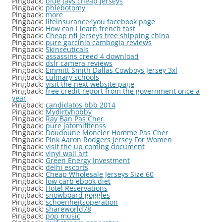
Pingback:
blue jays cheap jerseys
Pingback:
phlebotomy
Pingback:
more
Pingback:
lifeinsurance4you facebook page
Pingback:
How can i learn french fast
Pingback:
Cheap nfl Jerseys free shipping china
Pingback:
pure garcinia cambogia reviews
Pingback:
Skinceuticals
Pingback:
assassins creed 4 download
Pingback:
dslr camera reviews
Pingback:
Emmitt Smith Dallas Cowboys Jersey 3xl
Pingback:
culinary schools
Pingback:
visit the next website page
Pingback:
free credit report from the government once a
year
Pingback:
candidatos bbb 2014
Pingback:
Mydirtyhobby
Pingback:
Ray Ban Pas Cher
Pingback:
pure jatomifitenss
Pingback:
Doudoune Moncler Homme Pas Cher
Pingback:
Pink Aaron Rodgers Jersey For Women
Pingback:
visit the up coming document
Pingback:
vinyl wall art
Pingback:
Green Energy Investment
Pingback:
delhi escorts
Pingback:
Cheap Wholesale Jerseys Size 60
Pingback:
low carb ebook diet
Pingback:
Hotel Reservations
Pingback:
snowboard goggles
Pingback:
schoenheitsoperation
Pingback:
shareworld78
Pingback:
pop music