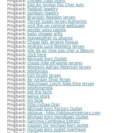
Pingback:
chicken coop plans
Pingback:
Site Air Jordan Pas Cher Avis
Pingback:
football jewelry
Pingback:
yankees jewelry
Pingback:
Brandon Weeden Jersey
Pingback:
Terrell Suggs Jersey Authentic
Pingback:
visit the up coming webpage
Pingback:
perder peso rapido
Pingback:
baby shower gifts
Pingback:
mayweather vs alvarez
Pingback:
Cheap NFL Jerseys Paypal
Pingback:
Andrew Luck Womens Jersey
Pingback:
site de air max pas cher a 38euro
Pingback:
click here
Pingback:
Michael Kors Outlet
Pingback:
cheap nike nfl game jerseys
Pingback:
Womens Adrian Peterson Jersey
Pingback:
telefonsex
Pingback:
tom brady Jersey
Pingback:
Air Jordan Shop Rings
Pingback:
Marshawn Lynch Nike Elite Jersey
Pingback:
telefonerotik
Pingback:
get the facts
Pingback:
weiya store
Pingback:
my blog
Pingback:
http://uhag.Org/
Pingback:
Michael Kors Factory Outlet
Pingback:
oblique - http://obliqueinteriors.com
Pingback:
Michael Kors Handbags Outlet
Pingback:
Garcinia Cambogia Extract
Pingback:
coupon for michael kors outlet
Pingback:
michael kors outlet riverhead