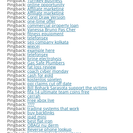
Pingback:
Turnkey Business
Pingback:
online opportunity
Pingback:
Affiliate marketing
Pingback:
Affiliate marketing
Pingback:
Corel Draw Version
Pingback:
one-time offer
Pingback:
commercial property loan
Pingback:
Vanessa Bruno Pas Cher
Pingback:
fitness equipment
Pingback:
telefonsex
Pingback:
seo company kolkata
Pingback:
wiecej
Pingback:
example here
Pingback:
telefonsex
Pingback:
brine electrolysis
Pingback:
Gas Safe Plumbers
Pingback:
fat loss review
Pingback:
coach cyber monday
Pingback:
cash for gold
Pingback:
kostenlos spielen
Pingback:
ppi claims cut off date
Pingback:
Bill Bohack Sarasota support the victims
Pingback:
fifa 14 ultimate team coins free
Pingback:
cerrah
Pingback:
Free xbox live
Pingback:
????
Pingback:
trading systems that work
Pingback:
buy backlinks
Pingback:
ipad mini
Pingback:
best flat iron
Pingback:
OBAGI nu derm
Pingback:
Reverse phone lookup