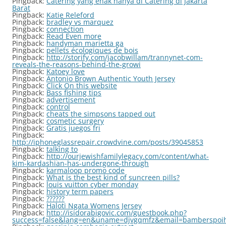
Pingback:
Catering yang enak hanya di Catering di Jakarta
Barat
Pingback:
Katie Releford
Pingback:
bradley vs marquez
Pingback:
connection
Pingback:
Read Even more
Pingback:
handyman marietta ga
Pingback:
pellets écologiques de bois
Pingback:
http://storify.com/jacobwillam/trannynet-com-
reveals-the-reasons-behind-the-growi
Pingback:
Katoey love
Pingback:
Antonio Brown Authentic Youth Jersey
Pingback:
Click On this website
Pingback:
Bass fishing tips
Pingback:
advertisement
Pingback:
control
Pingback:
cheats the simpsons tapped out
Pingback:
cosmetic surgery
Pingback:
Gratis juegos fri
Pingback:
http://iphoneglassrepair.crowdvine.com/posts/39045853
Pingback:
talking to
Pingback:
http://ourjewishfamilylegacy.com/content/what-
kim-kardashian-has-undergone-through
Pingback:
karmaloop promo code
Pingback:
What is the best kind of suncreen pills?
Pingback:
louis vuitton cyber monday
Pingback:
history term papers
Pingback:
??????
Pingback:
Haloti Ngata Womens Jersey
Pingback:
http://isidorabigovic.com/guestbook.php?
success=false&lang=en&uname=djvgqmfz&email=bamberspoiho