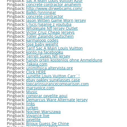
Pingback:
Sac A Main Louis Vuitton Azur
Pingback:
concrete contractor anaheim
Pingback:
http://www.dirwebcams.com/
Pingback:
Balklï¿½nningar
Pingback:
concrete contractor
Pingback:
Jason Witten Game Worn Jersey
Pingback:
ï¿½ciï¿½ganie z youtuba
Pingback:
Wholesale Nfl Jersey Outlet
Pingback:
Victor Cruz Cheap Jerseys
Pingback:
Toller Zalando Gutschein
Pingback:
karmaloop codes
Pingback:
lose baby weight
Pingback:
Tarif Sac A Main Louis Vuitton
Pingback:
konto na facebooku
Pingback:
Terrell Suggs Nfl Jersey
Pingback:
handy orten kostenlos ohne Anmeldung
Pingback:
7akaia.com
Pingback:
unimifisica.altervista.org
Pingback:
Click HERE
Pingback:
Lunette Louis Vuitton Carr¨¦
Pingback:
ebay oakley sunglasses case
Pingback:
topcarinsurancecomparison.com
Pingback:
marsvoice.com
Pingback:
Music
Pingback:
comprar oxyelite aqui
Pingback:
Demarcus Ware Alternate Jersey
Pingback:
links
Pingback:
jurken
Pingback:
Noclegi Warszawa
Pingback:
Voyance live
Pingback:
oxyelite
Pingback:
Bijoux Guess De Chine