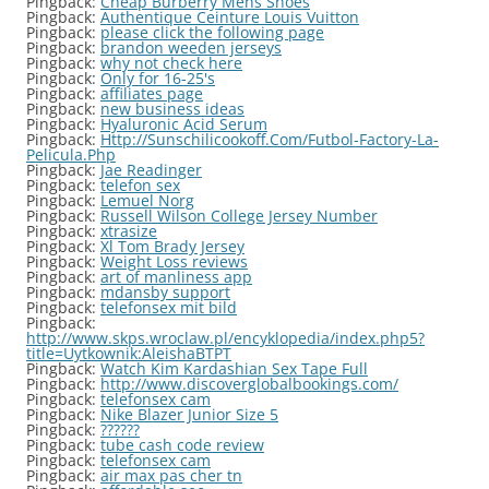
Pingback:
Cheap Burberry Mens Shoes
Pingback:
Authentique Ceinture Louis Vuitton
Pingback:
please click the following page
Pingback:
brandon weeden jerseys
Pingback:
why not check here
Pingback:
Only for 16-25's
Pingback:
affiliates page
Pingback:
new business ideas
Pingback:
Hyaluronic Acid Serum
Pingback:
Http://Sunschilicookoff.Com/Futbol-Factory-La-
Pelicula.Php
Pingback:
Jae Readinger
Pingback:
telefon sex
Pingback:
Lemuel Norg
Pingback:
Russell Wilson College Jersey Number
Pingback:
xtrasize
Pingback:
Xl Tom Brady Jersey
Pingback:
Weight Loss reviews
Pingback:
art of manliness app
Pingback:
mdansby support
Pingback:
telefonsex mit bild
Pingback:
http://www.skps.wroclaw.pl/encyklopedia/index.php5?
title=Uytkownik:AleishaBTPT
Pingback:
Watch Kim Kardashian Sex Tape Full
Pingback:
http://www.discoverglobalbookings.com/
Pingback:
telefonsex cam
Pingback:
Nike Blazer Junior Size 5
Pingback:
??????
Pingback:
tube cash code review
Pingback:
telefonsex cam
Pingback:
air max pas cher tn