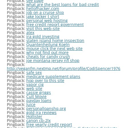
Pingback:
see page
Pingback:
what are the best loans for bad credit
Pingback:
hellofhacker.com
Pingback:
job on a cruise ship
Pingback:
jake locker t shirt
Pingback:
personal web hosting
Pingback:
free credit report government
Pingback:
visit this web-site
Pingback:
atex
Pingback:
ira gold investing
Pingback:
staten island home inspection
Pingback:
Quantenheilung Koeln
Pingback:
mouse click the next web site
Pingback:
why not find out more
Pingback:
cheats for candy crush
Pingback:
joe montana jersey nfl shop
Pingback:
http://veganfm.nextmp.net/forum/profile/CodiSpencer1976
Pingback:
safe sex
Pingback:
medicare supplement plans
Pingback:
hop over to this site
Pingback:
vapor cig
Pingback:
web site
Pingback:
cassie griggs
Pingback:
Cult Movie
Pingback:
payday loans
Pingback:
Juice
Pingback:
personalloanshq.org
Pingback:
gold ira reviews
Pingback:
Hollister
Pingback:
canon cb-2lx
Pingback:
free yearly credit report