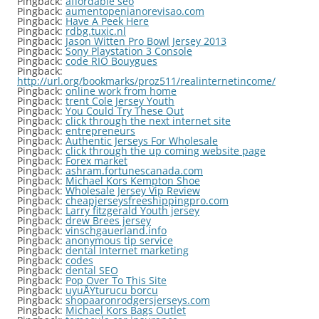
Pingback:
affordable seo
Pingback:
aumentopenianorevisao.com
Pingback:
Have A Peek Here
Pingback:
rdbg.tuxic.nl
Pingback:
Jason Witten Pro Bowl Jersey 2013
Pingback:
Sony Playstation 3 Console
Pingback:
code RIO Bouygues
Pingback:
http://url.org/bookmarks/proz511/realinternetincome/
Pingback:
online work from home
Pingback:
trent Cole Jersey Youth
Pingback:
You Could Try These Out
Pingback:
click through the next internet site
Pingback:
entrepreneurs
Pingback:
Authentic Jerseys For Wholesale
Pingback:
click through the up coming website page
Pingback:
Forex market
Pingback:
ashram.fortunescanada.com
Pingback:
Michael Kors Kempton Shoe
Pingback:
Wholesale Jersey Vip Review
Pingback:
cheapjerseysfreeshippingpro.com
Pingback:
Larry fitzgerald Youth jersey
Pingback:
drew Brees jersey
Pingback:
vinschgauerland.info
Pingback:
anonymous tip service
Pingback:
dental Internet marketing
Pingback:
codes
Pingback:
dental SEO
Pingback:
Pop Over To This Site
Pingback:
uyuÅŸturucu borcu
Pingback:
shopaaronrodgersjerseys.com
Pingback:
Michael Kors Bags Outlet