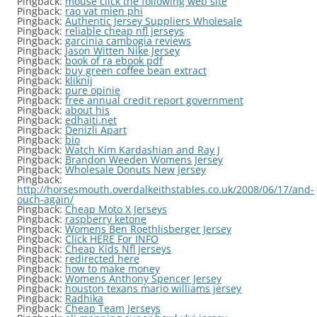
Pingback:
mouse click the following web site
Pingback:
rao vat mien phi
Pingback:
Authentic Jersey Suppliers Wholesale
Pingback:
reliable cheap nfl jerseys
Pingback:
garcinia cambogia reviews
Pingback:
Jason Witten Nike Jersey
Pingback:
book of ra ebook pdf
Pingback:
buy green coffee bean extract
Pingback:
kliknij
Pingback:
pure opinie
Pingback:
free annual credit report government
Pingback:
about his
Pingback:
edhaiti.net
Pingback:
Denizli Apart
Pingback:
bio
Pingback:
Watch Kim Kardashian and Ray J
Pingback:
Brandon Weeden Womens Jersey
Pingback:
Wholesale Donuts New Jersey
Pingback:
http://horsesmouth.overdalkeithstables.co.uk/2008/06/17/and-
ouch-again/
Pingback:
Cheap Moto X Jerseys
Pingback:
raspberry ketone
Pingback:
Womens Ben Roethlisberger Jersey
Pingback:
Click HERE For INFO
Pingback:
Cheap Kids Nfl Jerseys
Pingback:
redirected here
Pingback:
how to make money
Pingback:
Womens Anthony Spencer Jersey
Pingback:
houston texans mario williams jersey
Pingback:
Radhika
Pingback:
Cheap Team Jerseys