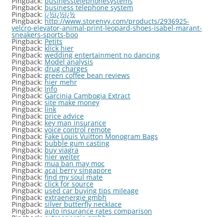
Pingback:
businesstelephonesystems
Pingback:
business telephone system
Pingback:
ï¿½ï¿½ï¿½
Pingback:
http://www.storenvy.com/products/2936925-
velcro-elevator-animal-print-leopard-shoes-isabel-marant-
sneakers-sports-boo
Pingback:
Petits
Pingback:
klick hier
Pingback:
wedding entertainment no dancing
Pingback:
Model analysis
Pingback:
drug charges
Pingback:
green coffee bean reviews
Pingback:
hier mehr
Pingback:
Info
Pingback:
Garcinia Cambogia Extract
Pingback:
site make money
Pingback:
link
Pingback:
price advice
Pingback:
key man insurance
Pingback:
voice control remote
Pingback:
Fake Louis Vuitton Monogram Bags
Pingback:
bubble gum casting
Pingback:
buy viagra
Pingback:
hier weiter
Pingback:
mua ban may moc
Pingback:
acai berry singapore
Pingback:
find my soul mate
Pingback:
click for source
Pingback:
used car buying tips mileage
Pingback:
extraenergie gmbh
Pingback:
silver butterfly necklace
Pingback:
auto insurance rates comparison