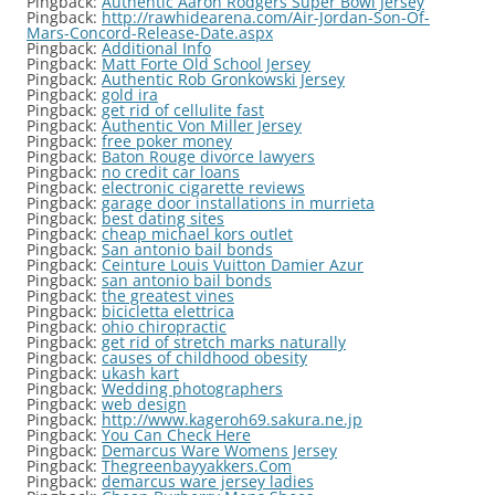
Pingback:
Authentic Aaron Rodgers Super Bowl Jersey
Pingback:
http://rawhidearena.com/Air-Jordan-Son-Of-
Mars-Concord-Release-Date.aspx
Pingback:
Additional Info
Pingback:
Matt Forte Old School Jersey
Pingback:
Authentic Rob Gronkowski Jersey
Pingback:
gold ira
Pingback:
get rid of cellulite fast
Pingback:
Authentic Von Miller Jersey
Pingback:
free poker money
Pingback:
Baton Rouge divorce lawyers
Pingback:
no credit car loans
Pingback:
electronic cigarette reviews
Pingback:
garage door installations in murrieta
Pingback:
best dating sites
Pingback:
cheap michael kors outlet
Pingback:
San antonio bail bonds
Pingback:
Ceinture Louis Vuitton Damier Azur
Pingback:
san antonio bail bonds
Pingback:
the greatest vines
Pingback:
bicicletta elettrica
Pingback:
ohio chiropractic
Pingback:
get rid of stretch marks naturally
Pingback:
causes of childhood obesity
Pingback:
ukash kart
Pingback:
Wedding photographers
Pingback:
web design
Pingback:
http://www.kageroh69.sakura.ne.jp
Pingback:
You Can Check Here
Pingback:
Demarcus Ware Womens Jersey
Pingback:
Thegreenbayyakkers.Com
Pingback:
demarcus ware jersey ladies