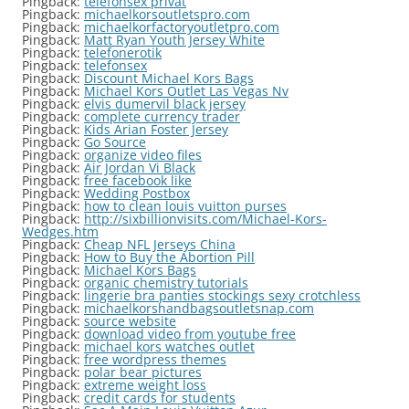
Pingback:
telefonsex privat
Pingback:
michaelkorsoutletspro.com
Pingback:
michaelkorfactoryoutletpro.com
Pingback:
Matt Ryan Youth Jersey White
Pingback:
telefonerotik
Pingback:
telefonsex
Pingback:
Discount Michael Kors Bags
Pingback:
Michael Kors Outlet Las Vegas Nv
Pingback:
elvis dumervil black jersey
Pingback:
complete currency trader
Pingback:
Kids Arian Foster Jersey
Pingback:
Go Source
Pingback:
organize video files
Pingback:
Air Jordan Vi Black
Pingback:
free facebook like
Pingback:
Wedding Postbox
Pingback:
how to clean louis vuitton purses
Pingback:
http://sixbillionvisits.com/Michael-Kors-
Wedges.htm
Pingback:
Cheap NFL Jerseys China
Pingback:
How to Buy the Abortion Pill
Pingback:
Michael Kors Bags
Pingback:
organic chemistry tutorials
Pingback:
lingerie bra panties stockings sexy crotchless
Pingback:
michaelkorshandbagsoutletsnap.com
Pingback:
source website
Pingback:
download video from youtube free
Pingback:
michael kors watches outlet
Pingback:
free wordpress themes
Pingback:
polar bear pictures
Pingback:
extreme weight loss
Pingback:
credit cards for students