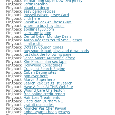
Pingback:
eli manning super bowl xlvi jersey
Pingback:
LoftinToscano
Pingback:
obagi nu derm
Pingback:
easy paleo recipes
Pingback:
Russell Wilson Jersey Card
Pingback:
click here
Pingback:
Sneak A Peek At These Guys
Pingback:
where to buy hcg drops
Pingback:
apolline1333.com
Pingback:
samsung laptop
Pingback:
Dental Cyber Monday Deals
Pingback:
Aaron Rodgers Youth Small Jersey
Pingback:
similar site
Pingback:
Doteasy Coupon Codes
Pingback:
buy soundcloud plays and downloads
Pingback:
just click the following page
Pingback:
Lance Moore Authentic Jersey
Pingback:
Kim Kardashian sex tape
Pingback:
Hollywood Collectibles
Pingback:
Craigslist Search Engine
Pingback:
Cuban Dating sites
Pingback:
pop over here
Pingback:
Marvel Superhero
Pingback:
Search Rex Craigslist Search
Pingback:
Have A Peek At THIS WebSite
Pingback:
Wound Care Charleston
Pingback:
free online credit report
Pingback:
Hair Loss Treatments
Pingback:
Electrician Durham NC
Pingback:
gratuit psn codes
Pingback:
Moncler Pas Cher Paypal
Pingback:
Kobe Bryant Cheap Jerseys