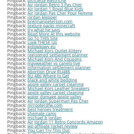
Pingback:
biciclette elettriche
Pingback:
Air Jordan Retro 3 Pas Cher
Pingback:
Air Jordan 1 Royal Blue Kids
Pingback:
Air Jordan Pas Cher Pour Femme
Pingback:
jordan klepper
Pingback:
brennanpeterson.com
Pingback:
texture packs minecraft
Pingback:
try what he says
Pingback:
Read More At this website
Pingback:
Go To THIS Site
Pingback:
Look THESE Up
Pingback:
gotowkowy eu
Pingback:
Michael Kors Outlet Kittery
Pingback:
registered settlement planner
Pingback:
Michael Kors And Coupons
Pingback:
mayweather vs canelo live
Pingback:
information settlement planner
Pingback:
Abortion Drug RU486
Pingback:
RU 486 Where to Get
Pingback:
black and white bedding
Pingback:
apple valley carpet cleaning
Pingback:
Michael Kors Leather Sneakers
Pingback:
apple valley carpet cleaning
Pingback:
water damage apple valley
Pingback:
Air Jordan Superman Pas Cher
Pingback:
mrrooterdfw.com
Pingback:
best herpes treatment
Pingback:
shemale cams
Pingback:
michael b jordan
Pingback:
Air Jordan 11 Retro Concords Amazon
Pingback:
wp affiliate rocket review
Pingback:
You Can Try This Out