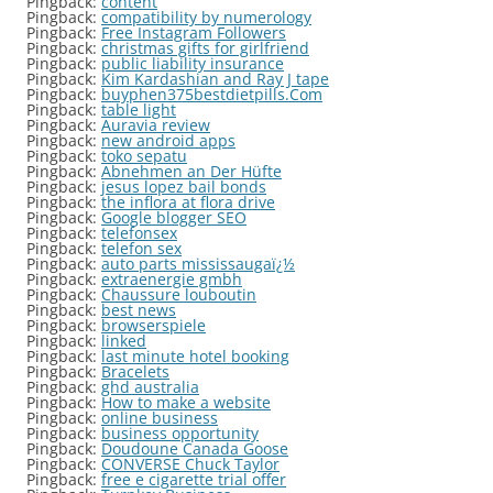
Pingback:
content
Pingback:
compatibility by numerology
Pingback:
Free Instagram Followers
Pingback:
christmas gifts for girlfriend
Pingback:
public liability insurance
Pingback:
Kim Kardashian and Ray J tape
Pingback:
buyphen375bestdietpills.Com
Pingback:
table light
Pingback:
Auravia review
Pingback:
new android apps
Pingback:
toko sepatu
Pingback:
Abnehmen an Der Hüfte
Pingback:
jesus lopez bail bonds
Pingback:
the inflora at flora drive
Pingback:
Google blogger SEO
Pingback:
telefonsex
Pingback:
telefon sex
Pingback:
auto parts mississaugaï¿½
Pingback:
extraenergie gmbh
Pingback:
Chaussure louboutin
Pingback:
best news
Pingback:
browserspiele
Pingback:
linked
Pingback:
last minute hotel booking
Pingback:
Bracelets
Pingback:
ghd australia
Pingback:
How to make a website
Pingback:
online business
Pingback:
business opportunity
Pingback:
Doudoune Canada Goose
Pingback:
CONVERSE Chuck Taylor
Pingback:
free e cigarette trial offer