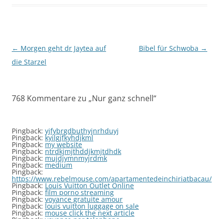
Beitragsnavigation
←
Morgen geht dr Jaytea auf
Bibel für Schwoba
→
die Starzel
768 Kommentare zu „
Nur ganz schnell
“
Pingback:
yjfybrgdbuthyjnrhduyj
Pingback:
kyilgjfkyhdjkml
Pingback:
my website
Pingback:
ntrdkjmjthddjkmjtdhdk
Pingback:
mujdjymnmyjrdmk
Pingback:
medium
Pingback:
https://www.rebelmouse.com/apartamentedeinchiriatbacau/
Pingback:
Louis Vuitton Outlet Online
Pingback:
film porno streaming
Pingback:
voyance gratuite amour
Pingback:
louis vuitton luggage on sale
Pingback:
mouse click the next article