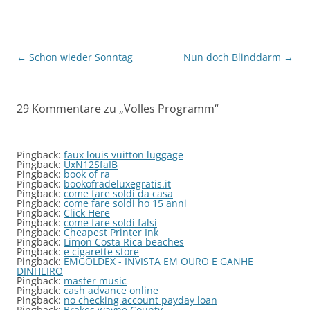
Beitragsnavigation
←
Schon wieder Sonntag
Nun doch Blinddarm
→
29 Kommentare zu „
Volles Programm
“
Pingback:
faux louis vuitton luggage
Pingback:
UxN12SfaIB
Pingback:
book of ra
Pingback:
bookofradeluxegratis.it
Pingback:
come fare soldi da casa
Pingback:
come fare soldi ho 15 anni
Pingback:
Click Here
Pingback:
come fare soldi falsi
Pingback:
Cheapest Printer Ink
Pingback:
Limon Costa Rica beaches
Pingback:
e cigarette store
Pingback:
EMGOLDEX - INVISTA EM OURO E GANHE
DINHEIRO
Pingback:
master music
Pingback:
cash advance online
Pingback:
no checking account payday loan
Pingback:
Brakes wayne County